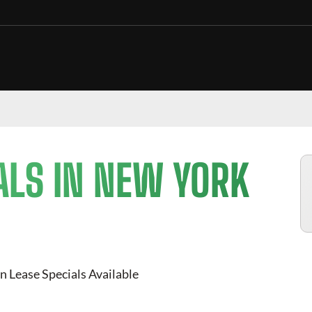
ALS IN NEW YORK
n Lease Specials Available