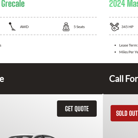
 Grecale
2024 Mas
AWD
5
Seats
345
HP
s
Lease Term:
Miles Per Y
ce
Call For
GET QUOTE
SOLD OUT