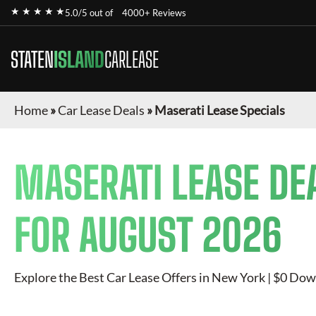
★ ★ ★ ★ ★
5.0/5 out of
4000+ Reviews
STATEN
ISLAND
CARLEASE
Home
»
Car Lease Deals
»
Maserati Lease Specials
MASERATI
LEASE DE
FOR
AUGUST 2026
Explore the Best Car Lease Offers in New York | $0 Dow