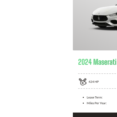
2024 Maserati 
424
HP
Lease Term:
Miles Per Year: