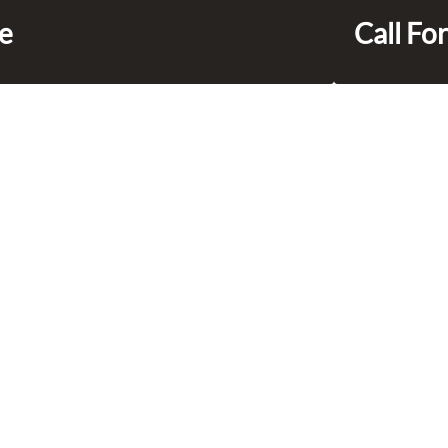
ce
Call For