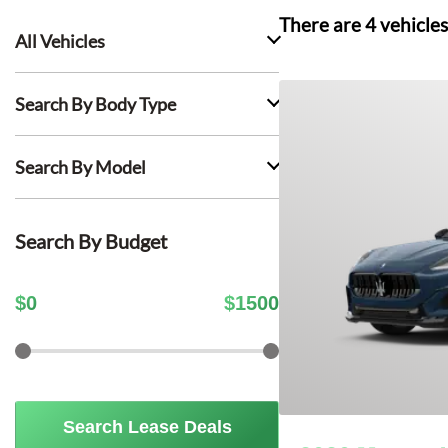
There are
4
vehicles
All Vehicles
Search By Body Type
Search By Model
Search By Budget
$
0
$
1500
Search Lease Deals