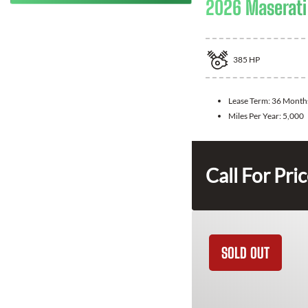
2026 Maserati
385
HP
Lease Term:
36 Month
Miles Per Year:
5,000
Call For Pri
SOLD OUT