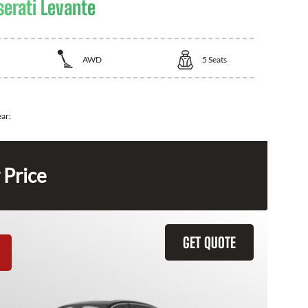
erati Levante
AWD
5
Seats
ear:
 Price
GET QUOTE