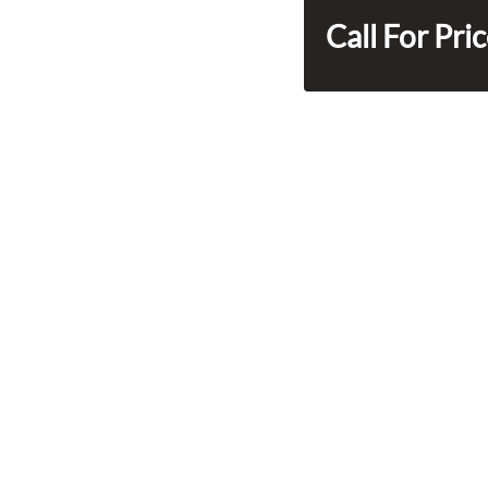
Call For Pri