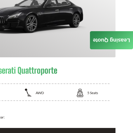
Leasing Quote
erati Quattroporte
AWD
5
Seats
ear: