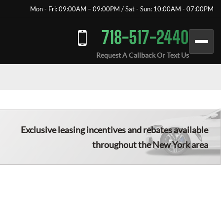
Mon - Fri: 09:00AM – 09:00PM / Sat - Sun: 10:00AM - 07:00PM
718-517-2440
Request A Callback Or Text Us
Exclusive leasing incentives and rebates available
throughout the New York area