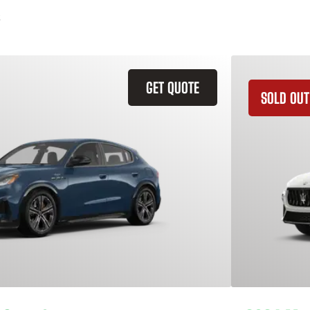
GET QUOTE
SOLD OUT