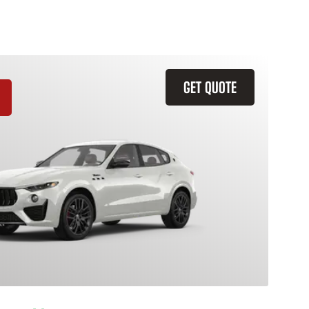
GET QUOTE