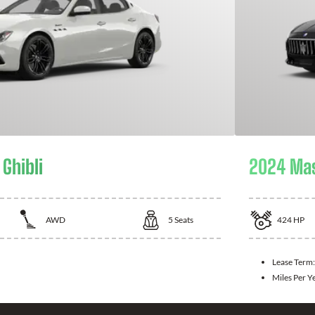
Ghibli
2024 Mas
AWD
5
Seats
424
HP
Lease Term:
Miles Per Y