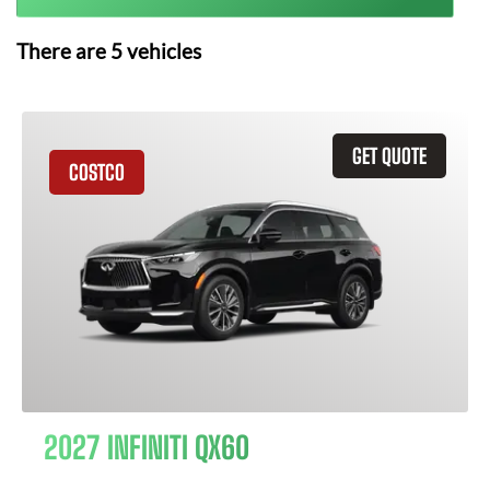
There are
5
vehicles
GET QUOTE
COSTCO
2027 INFINITI QX60