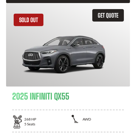
GET QUOTE
SOLD OUT
2025 INFINITI QX55
268
HP
AWD
5
Seats