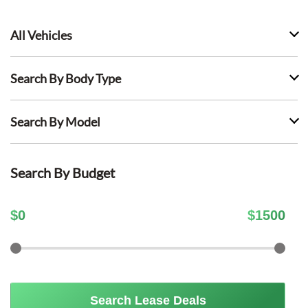
All Vehicles
Search By Body Type
Search By Model
Search By Budget
$
0
$
1500
Search Lease Deals