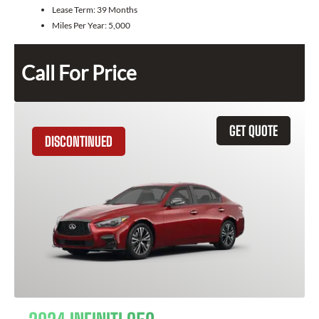
Lease Term:
39 Months
Miles Per Year:
5,000
Call For Price
GET QUOTE
DISCONTINUED