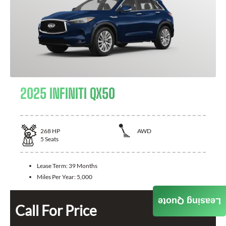
2025 INFINITI QX50
268
HP
AWD
5
Seats
Lease Term:
39 Months
Miles Per Year:
5,000
Leasing Quote
Call For Price