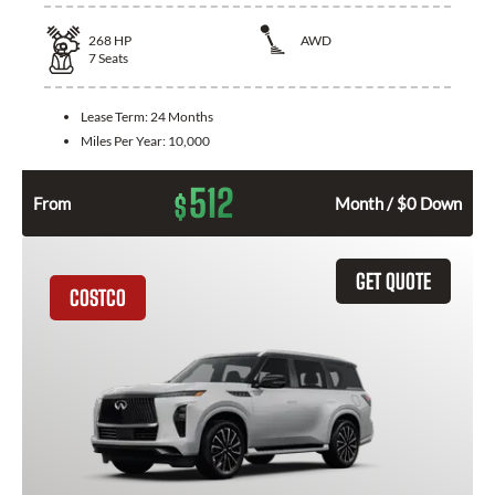
268
HP
AWD
7
Seats
Lease Term:
24 Months
Miles Per Year:
10,000
512
$
From
Month / $0 Down
GET QUOTE
COSTCO