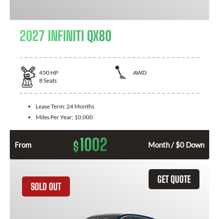
2027 INFINITI QX80
450
HP
AWD
8
Seats
Lease Term:
24 Months
Miles Per Year:
10,000
1002
$
From
Month / $0 Down
GET QUOTE
SOLD OUT