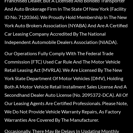
Franchised Dealer, But A Licensed And Bonded Transporter
And Auto Brokerage Firm In The State Of New York (Facility
ID No. 7120366). We Proudly Hold Membership In The New
York Auto Brokers Association (NYABA) And Are A Certified
Car Leasing Company Accredited By The National
Independent Automobile Dealers Association (NIADA).
Our Operations Fully Comply With The Federal Trade
Commission (FTC) Used Car Rule And The Motor Vehicle
Retail Leasing Act (MVRLA). We Are Licensed By The New
York State Department Of Motor Vehicles (DMV), Holding
Both A Motor Vehicle Retail Installment Sales License And A
Secondhand Dealer Auto License (No. 2095372-DCA). All Of
Our Leasing Agents Are Certified Professionals. Please Note,
We Do Not Provide Vehicle Warranty Repairs, As Factory
Warranties Are Covered By The Manufacturer.
Occasionally, There May Be Delays In Updating Monthly