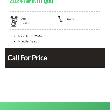
2024 INFINITI Q50
300
HP
AWD
5
Seats
Lease Term:
72 Months
Miles Per Year:
Call For Price