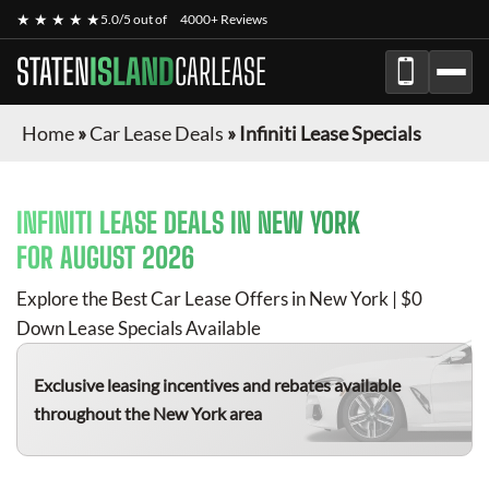
★ ★ ★ ★ ★
5.0/5 out of
4000+ Reviews
STATEN
ISLAND
CARLEASE
Home
»
Car Lease Deals
»
Infiniti Lease Specials
INFINITI
LEASE DEALS IN NEW YORK
FOR
AUGUST 2026
Explore the Best Car Lease Offers in New York | $0
Down Lease Specials Available
Exclusive leasing incentives and rebates available
throughout the New York area