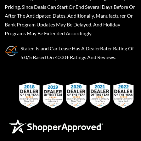
Pricing, Since Deals Can Start Or End Several Days Before Or
After The Anticipated Dates. Additionally, Manufacturer Or
Bank Program Updates May Be Delayed, And Holiday
Programs May Be Extended Accordingly.
Staten Island Car Lease
Has A
DealerRater
Rating Of
5.0/5 Based On 4000+ Ratings And Reviews.