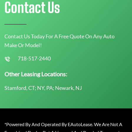
Contact Us
Contact Us Today For A Free Quote On Any Auto
Make Or Model!
718-517-2440
Other Leasing Locations:
Stamford, CT; NY, PA; Newark, NJ
*Powered By And Operated By EAutoLease. We Are Not A