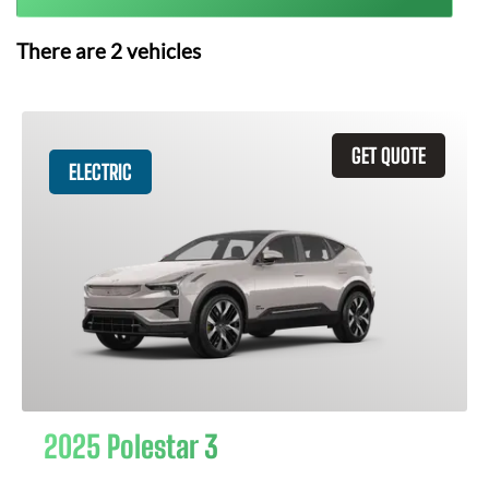
There are
2
vehicles
GET QUOTE
ELECTRIC
2025 Polestar 3