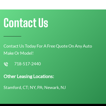
Contact Us
Contact Us Today For A Free Quote On Any Auto
Make Or Model!
718-517-2440
Other Leasing Locations:
Stamford, CT; NY, PA; Newark, NJ