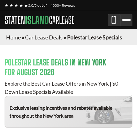
★ ★ ★ ★ ★
5.0/5 out of
4000+ Reviews
STATEN
ISLAND
CARLEASE
Home
»
Car Lease Deals
»
Polestar Lease Specials
POLESTAR
LEASE DEALS IN NEW YORK
FOR
AUGUST 2026
Explore the Best Car Lease Offers in New York | $0
Down Lease Specials Available
Exclusive leasing incentives and rebates available
throughout the New York area