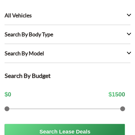
All Vehicles
Search By Body Type
Search By Model
Search By Budget
$
0
$
1500
Search Lease Deals