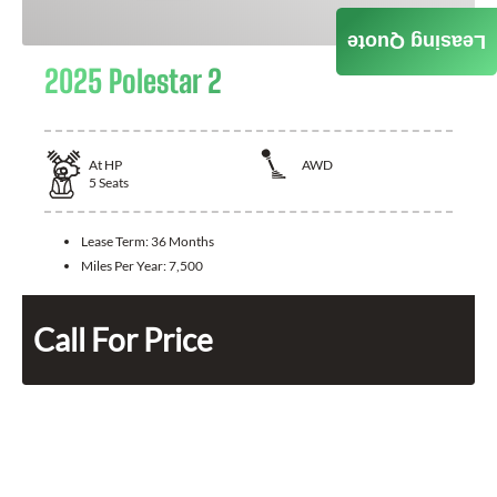
Leasing Quote
2025 Polestar 2
At
HP
AWD
5
Seats
Lease Term:
36 Months
Miles Per Year:
7,500
Call For Price