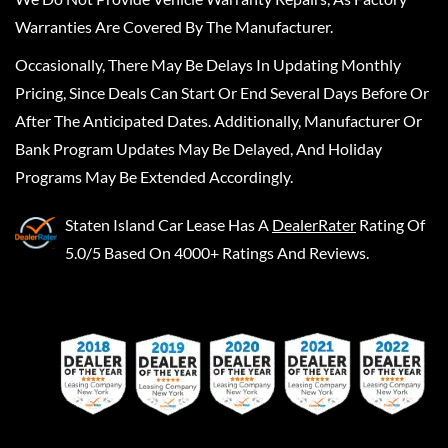
Warranties Are Covered By The Manufacturer.
Occasionally, There May Be Delays In Updating Monthly
Pricing, Since Deals Can Start Or End Several Days Before Or
After The Anticipated Dates. Additionally, Manufacturer Or
Bank Program Updates May Be Delayed, And Holiday
Programs May Be Extended Accordingly.
Staten Island Car Lease
Has A
DealerRater
Rating Of
5.0/5 Based On 4000+ Ratings And Reviews.