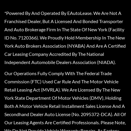
*Powered By And Operated By EAutoLease. We Are Not A
Franchised Dealer, But A Licensed And Bonded Transporter
And Auto Brokerage Firm In The State Of New York (Facility
ID No. 7120366). We Proudly Hold Membership In The New
York Auto Brokers Association (NYABA) And Are A Certified
Car Leasing Company Accredited By The National
Independent Automobile Dealers Association (NIADA).
Our Operations Fully Comply With The Federal Trade
Commission (FTC) Used Car Rule And The Motor Vehicle
Retail Leasing Act (MVRLA). We Are Licensed By The New
York State Department Of Motor Vehicles (DMV), Holding
Both A Motor Vehicle Retail Installment Sales License And A
Secondhand Dealer Auto License (No. 2095372-DCA). All Of
Our Leasing Agents Are Certified Professionals. Please Note,
We Do Not Provide Vehicle Warranty Repairs, As Factory