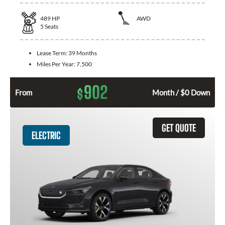
489
HP
AWD
5
Seats
Lease Term:
39 Months
Miles Per Year:
7,500
902
$
From
Month / $0 Down
GET QUOTE
ELECTRIC