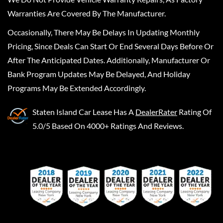
Warranties Are Covered By The Manufacturer.
Occasionally, There May Be Delays In Updating Monthly
Pricing, Since Deals Can Start Or End Several Days Before Or
After The Anticipated Dates. Additionally, Manufacturer Or
Bank Program Updates May Be Delayed, And Holiday
Programs May Be Extended Accordingly.
Staten Island Car Lease
Has A
DealerRater
Rating Of
5.0/5 Based On 4000+ Ratings And Reviews.