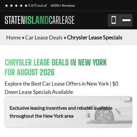
★ ★ ★ ★ ★
5.0/5 out of
4000+ Reviews
STATEN
ISLAND
CARLEASE
Home
»
Car Lease Deals
»
Chrysler Lease Specials
CHRYSLER
LEASE DEALS IN NEW YORK
FOR
AUGUST 2026
Explore the Best Car Lease Offers in New York | $0
Down Lease Specials Available
Exclusive leasing incentives and rebates available
throughout the New York area