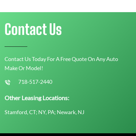
Contact Us
Contact Us Today For A Free Quote On Any Auto
Make Or Model!
718-517-2440
Other Leasing Locations:
Stamford, CT; NY, PA; Newark, NJ