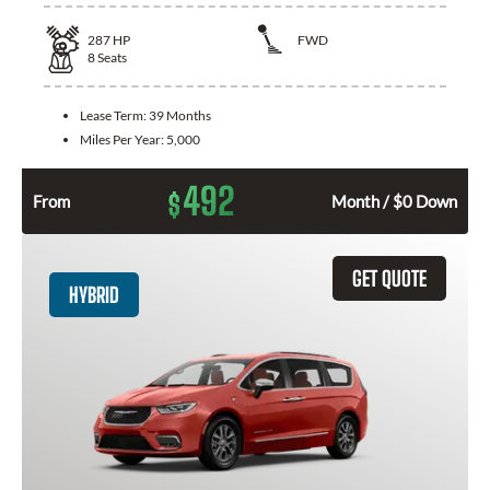
287
HP
FWD
8
Seats
Lease Term:
39 Months
Miles Per Year:
5,000
492
$
From
Month / $0 Down
GET QUOTE
HYBRID