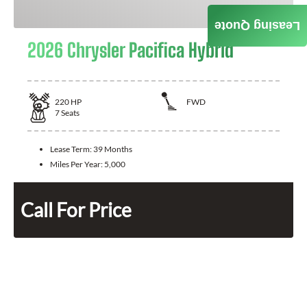
Leasing Quote
2026 Chrysler Pacifica Hybrid
220
HP
FWD
7
Seats
Lease Term:
39 Months
Miles Per Year:
5,000
Call For Price