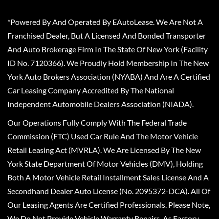
*Powered By And Operated By EAutoLease. We Are Not A
Franchised Dealer, But A Licensed And Bonded Transporter
And Auto Brokerage Firm In The State Of New York (Facility
ID No. 7120366). We Proudly Hold Membership In The New
York Auto Brokers Association (NYABA) And Are A Certified
Car Leasing Company Accredited By The National
Independent Automobile Dealers Association (NIADA).
Our Operations Fully Comply With The Federal Trade
Commission (FTC) Used Car Rule And The Motor Vehicle
Retail Leasing Act (MVRLA). We Are Licensed By The New
York State Department Of Motor Vehicles (DMV), Holding
Both A Motor Vehicle Retail Installment Sales License And A
Secondhand Dealer Auto License (No. 2095372-DCA). All Of
Our Leasing Agents Are Certified Professionals. Please Note,
We Do Not Provide Vehicle Warranty Repairs, As Factory