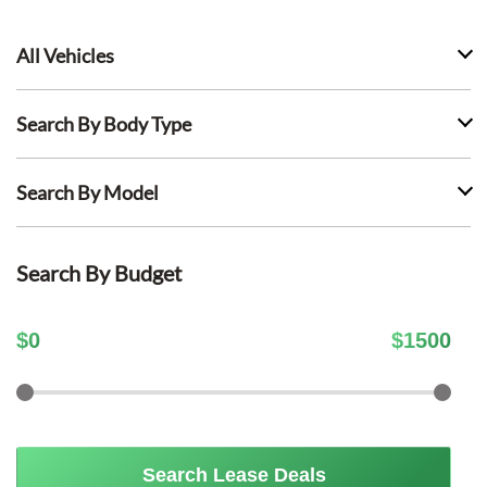
All Vehicles
Search By Body Type
Search By Model
Search By Budget
$
0
$
1500
Search Lease Deals