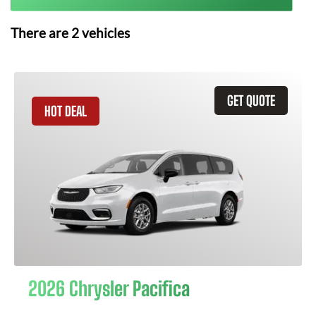
There are
2
vehicles
GET QUOTE
HOT DEAL
2026 Chrysler Pacifica