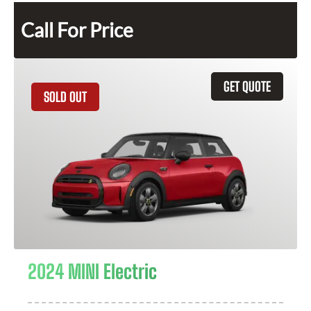
Call For Price
GET QUOTE
SOLD OUT
2024 MINI Electric