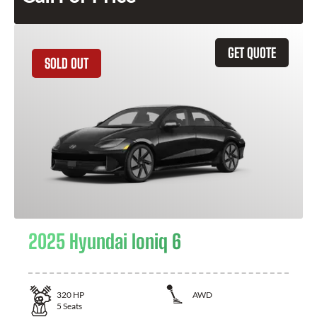
GET QUOTE
SOLD OUT
2025 Hyundai Ioniq 6
320
HP
AWD
5
Seats