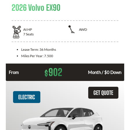
2026 Volvo EX90
At
HP
AWD
7
Seats
Lease Term:
36 Months
Miles Per Year:
7.500
902
$
From
Month / $0 Down
GET QUOTE
ELECTRIC