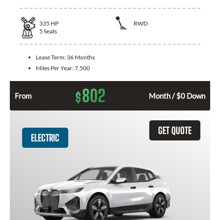
335
HP
RWD
5
Seats
Lease Term:
36 Months
Miles Per Year:
7,500
802
$
From
Month / $0 Down
GET QUOTE
ELECTRIC