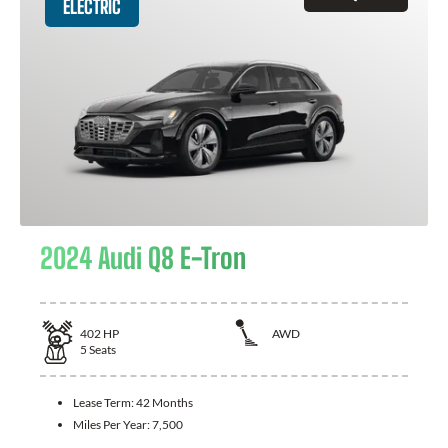
ELECTRIC
2024 Audi Q8 E-Tron
402
HP
AWD
5
Seats
Lease Term:
42 Months
Miles Per Year:
7,500