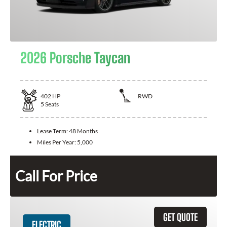
2026 Porsche Taycan
402
HP
RWD
5
Seats
Lease Term:
48 Months
Miles Per Year:
5,000
Call For Price
GET QUOTE
ELECTRIC