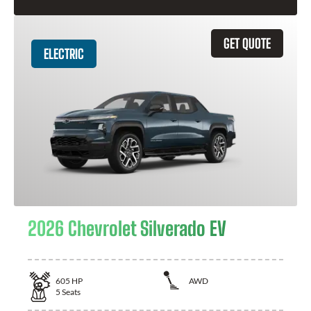
GET QUOTE
ELECTRIC
2026 Chevrolet Silverado EV
605
HP
AWD
5
Seats