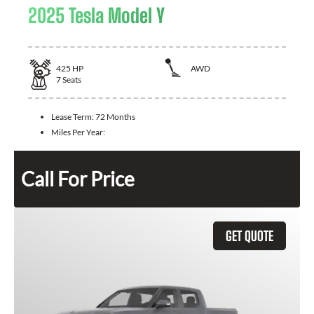
2025 Tesla Model Y
425
HP
AWD
7
Seats
Lease Term:
72 Months
Miles Per Year:
Call For Price
GET QUOTE