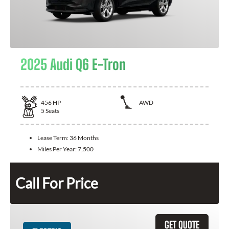
2025 Audi Q6 E-Tron
456
HP
AWD
5
Seats
Lease Term:
36 Months
Miles Per Year:
7,500
Call For Price
GET QUOTE