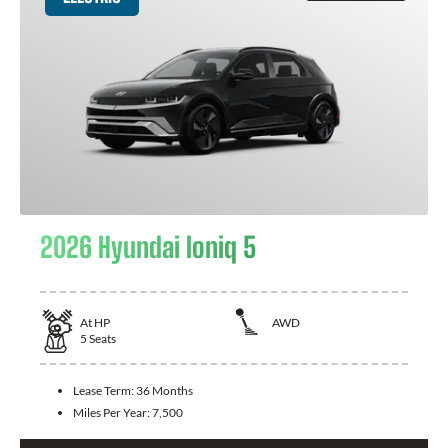
2026 Hyundai Ioniq 5
At
HP
AWD
5
Seats
Lease Term:
36 Months
Miles Per Year:
7,500