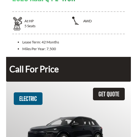
At
HP
AWD
5
Seats
Lease Term:
42 Months
Miles Per Year:
7,500
Call For Price
GET QUOTE
ELECTRIC