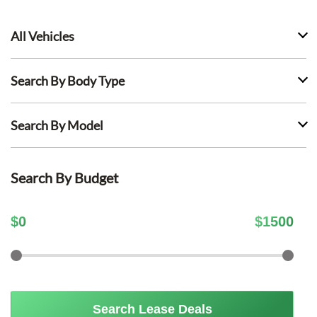
All Vehicles
Search By Body Type
Search By Model
Search By Budget
$
0
$
1500
Search Lease Deals