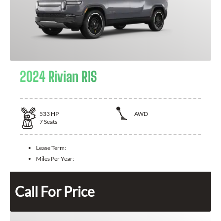
2024 Rivian R1S
533
HP
AWD
7
Seats
Lease Term:
Miles Per Year:
Call For Price