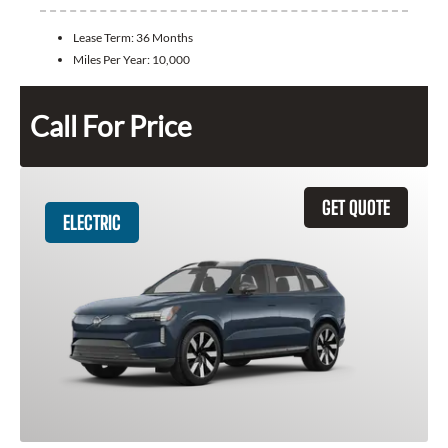
Lease Term:
36 Months
Miles Per Year:
10,000
Call For Price
GET QUOTE
ELECTRIC