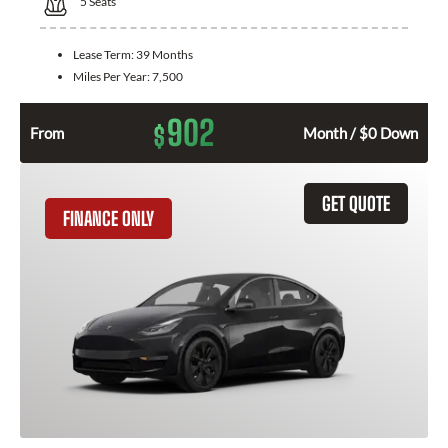
5
Seats
Lease Term:
39 Months
Miles Per Year:
7,500
902
$
From
Month / $0 Down
GET QUOTE
FINANCE ONLY