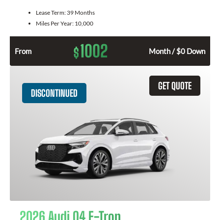
Lease Term:
39 Months
Miles Per Year:
10,000
1002
$
From
Month / $0 Down
GET QUOTE
DISCONTINUED
2026 Audi Q4 E-Tron