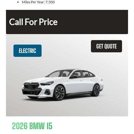
Miles Per Year:
7,500
Call For Price
GET QUOTE
ELECTRIC
2026 BMW I5