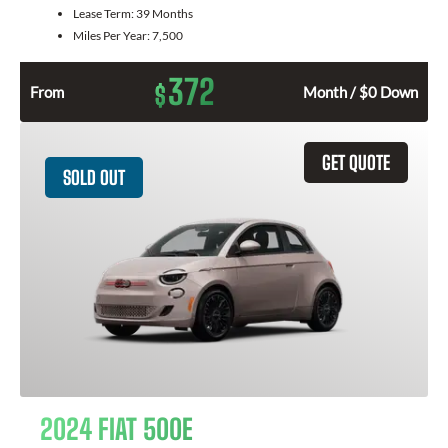
Lease Term:
39 Months
Miles Per Year:
7,500
372
$
From
Month / $0 Down
GET QUOTE
SOLD OUT
2024 FIAT 500E