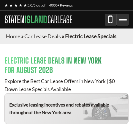
★ ★ ★ ★ ★
5.0/5 out of
4000+ Reviews
STATEN
ISLAND
CARLEASE
Home
»
Car Lease Deals
»
Electric Lease Specials
ELECTRIC
LEASE DEALS IN NEW YORK
FOR
AUGUST 2026
Explore the Best Car Lease Offers in New York | $0
Down Lease Specials Available
Exclusive leasing incentives and rebates available
throughout the New York area