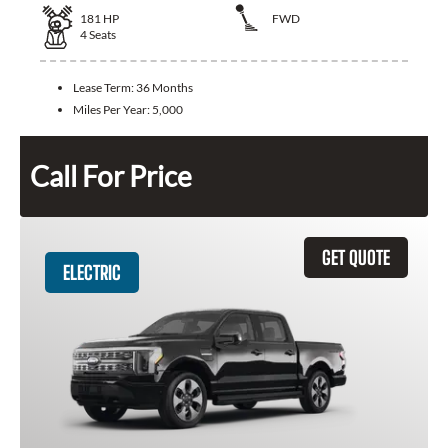
181
HP
FWD
4
Seats
Lease Term:
36 Months
Miles Per Year:
5,000
Call For Price
GET QUOTE
ELECTRIC