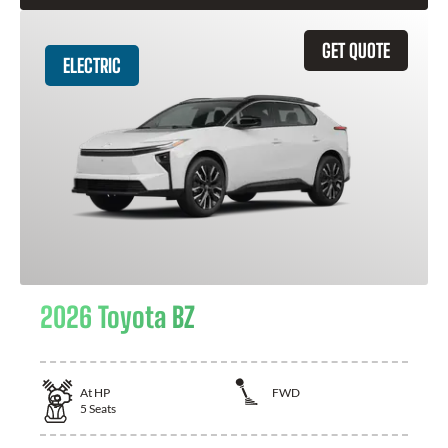
GET QUOTE
ELECTRIC
2026 Toyota BZ
At
HP
FWD
5
Seats