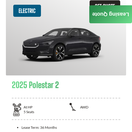
GET QUOTE
ELECTRIC
Leasing Quote
2025 Polestar 2
At
HP
AWD
5
Seats
Lease Term:
36 Months