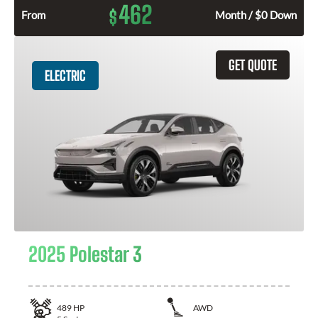
462
$
From
Month / $0 Down
GET QUOTE
ELECTRIC
2025 Polestar 3
489
HP
AWD