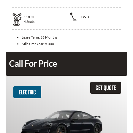
118
HP
FWD
4
Seats
Lease Term:
36 Months
Miles Per Year:
5 000
Call For Price
GET QUOTE
ELECTRIC