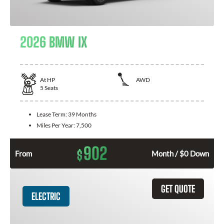
2026 BMW IX
At
HP
AWD
5
Seats
Lease Term:
39 Months
Miles Per Year:
7,500
902
$
From
Month / $0 Down
GET QUOTE
ELECTRIC