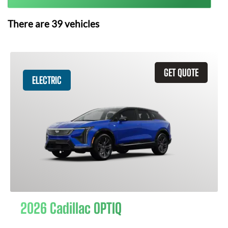
There are
39
vehicles
GET QUOTE
ELECTRIC
2026 Cadillac OPTIQ