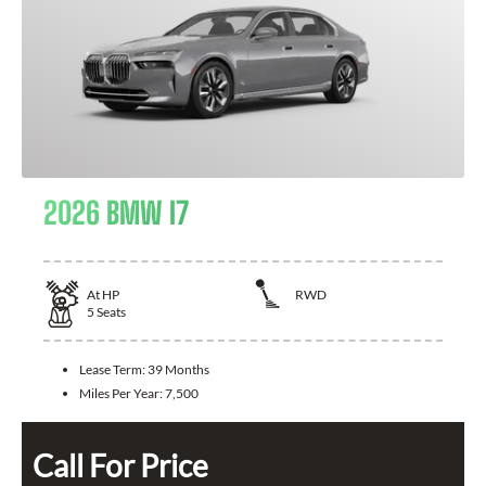
2026 BMW I7
At
HP
RWD
5
Seats
Lease Term:
39 Months
Miles Per Year:
7,500
Call For Price