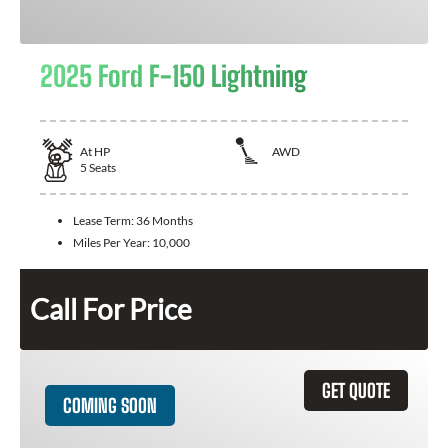
2025 Ford F-150 Lightning
At
HP
AWD
5
Seats
Lease Term:
36 Months
Miles Per Year:
10,000
Call For Price
GET QUOTE
COMING SOON