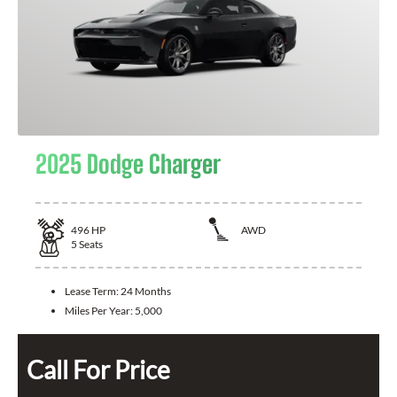
2025 Dodge Charger
496
HP
AWD
5
Seats
Lease Term:
24 Months
Miles Per Year:
5,000
Call For Price