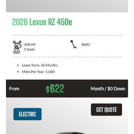
2026 Lexus RZ 450e
308
HP
AWD
5
Seats
Lease Term:
36 Months
Miles Per Year:
5,000
622
$
From
Month / $0 Down
GET QUOTE
ELECTRIC