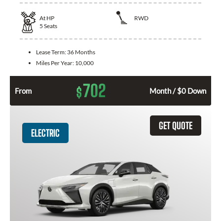
At
HP
RWD
5
Seats
Lease Term:
36 Months
Miles Per Year:
10,000
702
$
From
Month / $0 Down
GET QUOTE
ELECTRIC