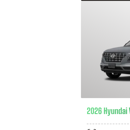
2026 Hyundai