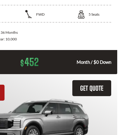
FWD
5
Seats
:
36 Months
ear:
10,000
452
$
Month / $0 Down
GET QUOTE