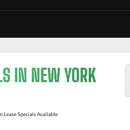
LS IN NEW YORK
n Lease Specials Available