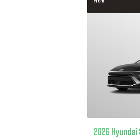
From
2026 Hyundai 