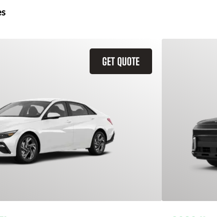
es
GET QUOTE