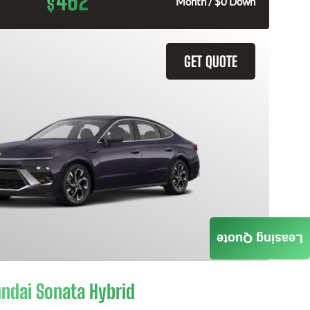
462
$
Month / $0 Down
GET QUOTE
Leasing Quote
ndai Sonata Hybrid