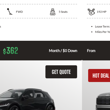
FWD
5
Seats
192
HP
s
Lease Term
Miles Per Y
362
$
Month / $0 Down
From
GET QUOTE
HOT DEAL