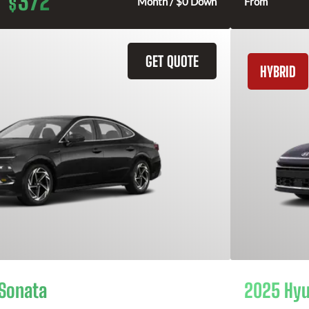
372
$
Month / $0 Down
From
GET QUOTE
HYBRID
Sonata
2025 Hyu