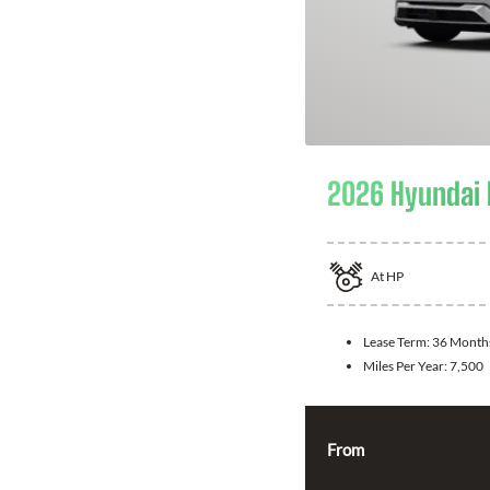
2026 Hyundai 
At
HP
Lease Term:
36 Month
Miles Per Year:
7,500
From