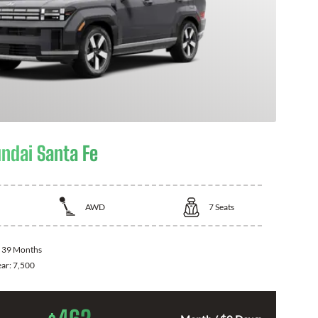
ndai Santa Fe
AWD
7
Seats
:
39 Months
ear:
7,500