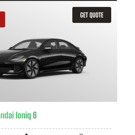
GET QUOTE
ndai Ioniq 6