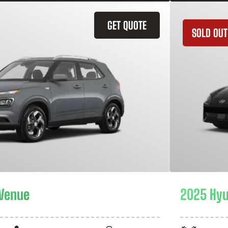
GET QUOTE
SOLD OUT
 Venue
2025 Hyu