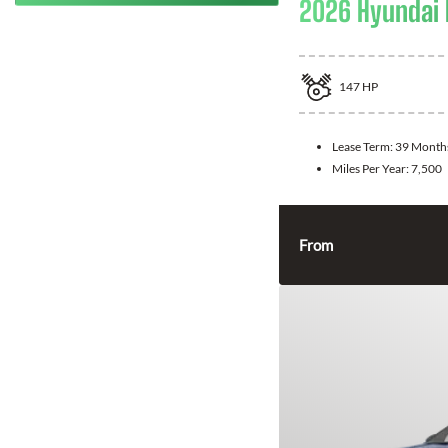
2026 Hyundai 
147
HP
Lease Term:
39 Month
Miles Per Year:
7,500
From