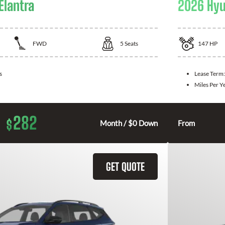
Elantra
2026 Hyu
FWD
5
Seats
147
HP
s
Lease Term
Miles Per Y
282
$
Month / $0 Down
From
GET QUOTE