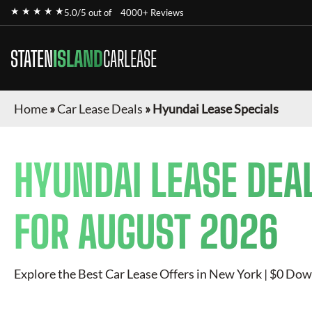
★ ★ ★ ★ ★
5.0/5 out of
4000+ Reviews
STATEN
ISLAND
CARLEASE
Home
»
Car Lease Deals
»
Hyundai Lease Specials
HYUNDAI
LEASE DEA
FOR
AUGUST 2026
Explore the Best Car Lease Offers in New York | $0 Dow