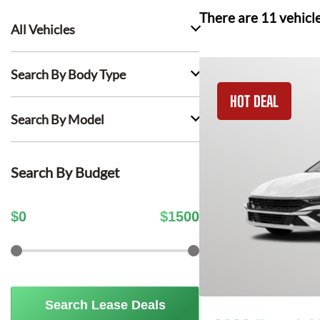
There are
11
vehicl
All Vehicles
Search By Body Type
HOT DEAL
Search By Model
Search By Budget
$
0
$
1500
Search Lease Deals