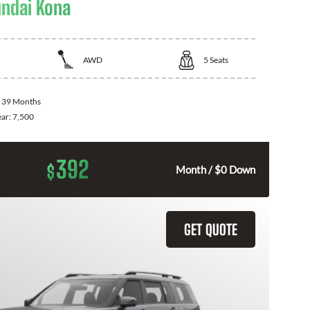
ndai Kona
AWD
5
Seats
:
39 Months
ear:
7,500
392
$
Month / $0 Down
GET QUOTE