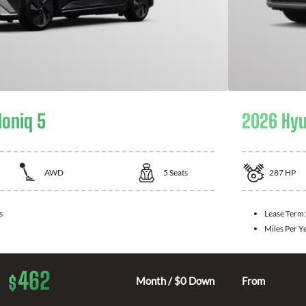
Ioniq 5
2026 Hyu
AWD
5
Seats
287
HP
s
Lease Term
Miles Per Y
462
$
Month / $0 Down
From