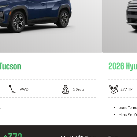
 Tucson
2026 Hyu
AWD
5
Seats
277
HP
s
Lease Term
Miles Per Y