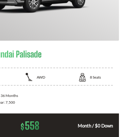
ndai Palisade
AWD
8
Seats
:
36 Months
ear:
7,500
558
$
Month / $0 Down