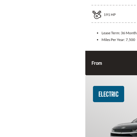
191
HP
Lease Term:
36 Month
Miles Per Year:
7,500
From
ELECTRIC