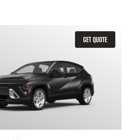
GET QUOTE