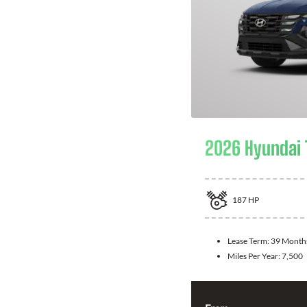
2026 Hyundai
187
HP
Lease Term:
39 Month
Miles Per Year:
7,500