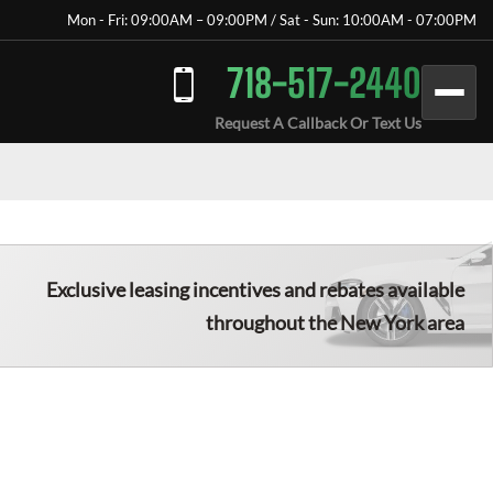
Mon - Fri: 09:00AM – 09:00PM / Sat - Sun: 10:00AM - 07:00PM
718-517-2440
Request A Callback Or Text Us
Exclusive leasing incentives and rebates available
throughout the New York area