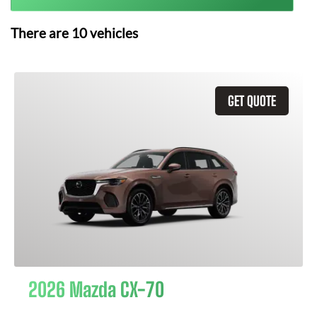
There are
10
vehicles
GET QUOTE
2026 Mazda CX-70