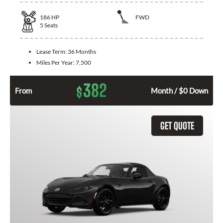
186
HP
FWD
5
Seats
Lease Term:
36 Months
Miles Per Year:
7,500
382
$
From
Month / $0 Down
GET QUOTE