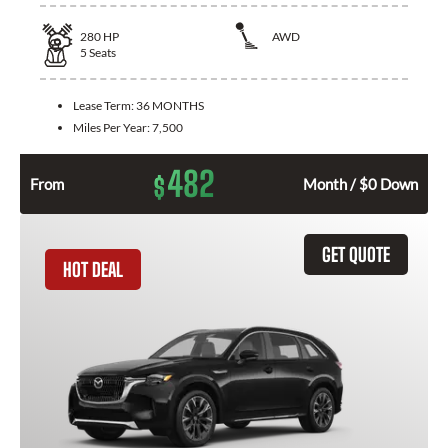
280
HP
AWD
5
Seats
Lease Term:
36 MONTHS
Miles Per Year:
7,500
482
$
From
Month / $0 Down
GET QUOTE
HOT DEAL