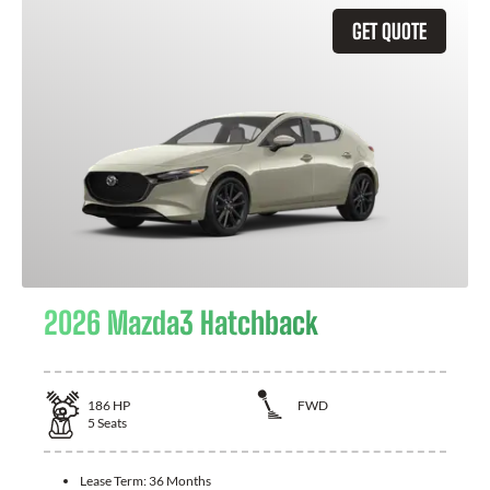
GET QUOTE
2026 Mazda3 Hatchback
186
HP
FWD
5
Seats
Lease Term:
36 Months