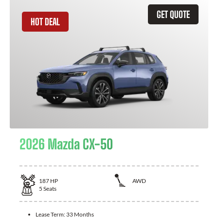
GET QUOTE
HOT DEAL
2026 Mazda CX-50
187
HP
AWD
5
Seats
Lease Term:
33 Months