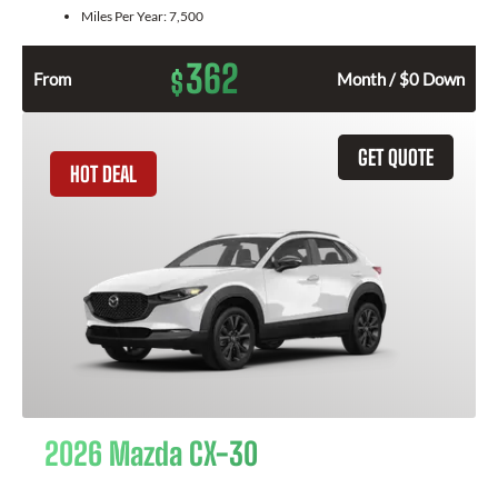
Miles Per Year:
7,500
362
$
From
Month / $0 Down
GET QUOTE
HOT DEAL
2026 Mazda CX-30