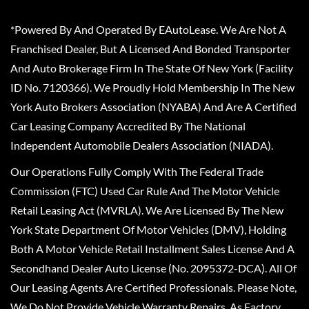
*Powered By And Operated By EAutoLease. We Are Not A
Franchised Dealer, But A Licensed And Bonded Transporter
And Auto Brokerage Firm In The State Of New York (Facility
ID No. 7120366). We Proudly Hold Membership In The New
York Auto Brokers Association (NYABA) And Are A Certified
Car Leasing Company Accredited By The National
Independent Automobile Dealers Association (NIADA).
Our Operations Fully Comply With The Federal Trade
Commission (FTC) Used Car Rule And The Motor Vehicle
Retail Leasing Act (MVRLA). We Are Licensed By The New
York State Department Of Motor Vehicles (DMV), Holding
Both A Motor Vehicle Retail Installment Sales License And A
Secondhand Dealer Auto License (No. 2095372-DCA). All Of
Our Leasing Agents Are Certified Professionals. Please Note,
We Do Not Provide Vehicle Warranty Repairs, As Factory