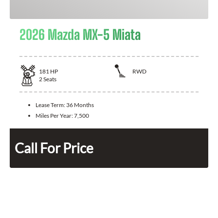
2026 Mazda MX-5 Miata
181
HP
RWD
2
Seats
Lease Term:
36 Months
Miles Per Year:
7,500
Call For Price