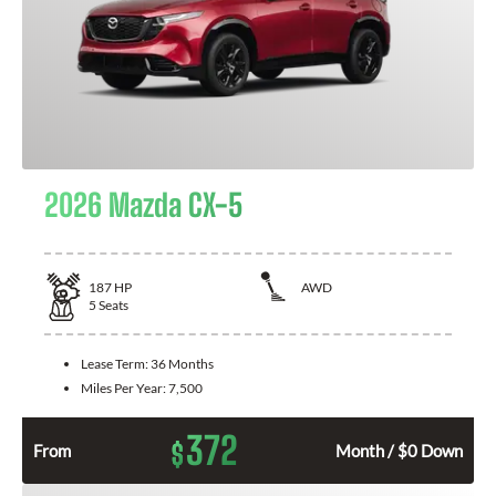
2026 Mazda CX-5
187
HP
AWD
5
Seats
Lease Term:
36 Months
Miles Per Year:
7,500
372
$
From
Month / $0 Down