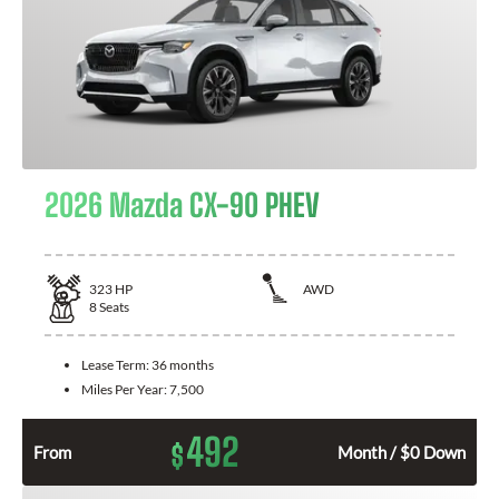
2026 Mazda CX-90 PHEV
323
HP
AWD
8
Seats
Lease Term:
36 months
Miles Per Year:
7,500
492
$
From
Month / $0 Down