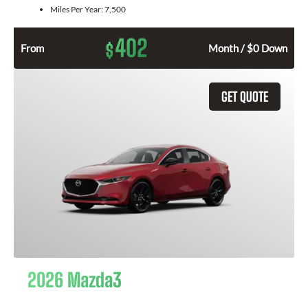
Miles Per Year:
7,500
402
$
From
Month / $0 Down
GET QUOTE
2026 Mazda3