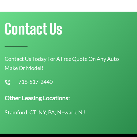
Contact Us
Contact Us Today For A Free Quote On Any Auto
Make Or Model!
718-517-2440
Other Leasing Locations:
Stamford, CT; NY, PA; Newark, NJ