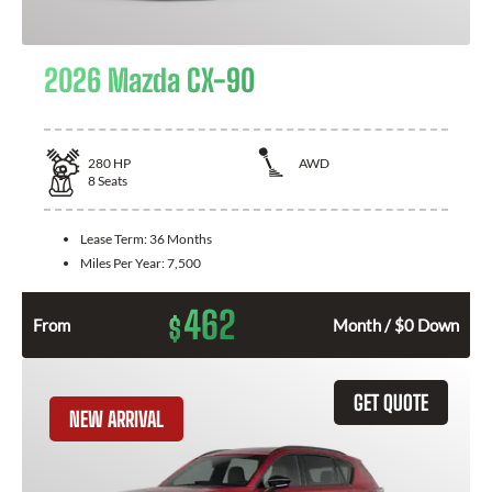
2026 Mazda CX-90
280
HP
AWD
8
Seats
Lease Term:
36 Months
Miles Per Year:
7,500
462
$
From
Month / $0 Down
GET QUOTE
NEW ARRIVAL