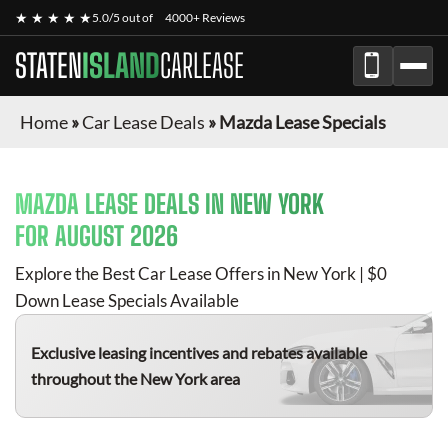
★ ★ ★ ★ ★
5.0/5 out of
4000+ Reviews
STATEN
ISLAND
CARLEASE
Home
»
Car Lease Deals
»
Mazda Lease Specials
MAZDA
LEASE DEALS IN NEW YORK
FOR
AUGUST 2026
Explore the Best Car Lease Offers in New York | $0
Down Lease Specials Available
Exclusive leasing incentives and rebates available
throughout the New York area