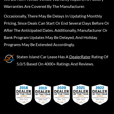
Warranties Are Covered By The Manufacturer.
Occasionally, There May Be Delays In Updating Monthly
Pricing, Since Deals Can Start Or End Several Days Before Or
After The Anticipated Dates. Additionally, Manufacturer Or
Bank Program Updates May Be Delayed, And Holiday
Programs May Be Extended Accordingly.
Staten Island Car Lease
Has A
DealerRater
Rating Of
5.0/5 Based On 4000+ Ratings And Reviews.