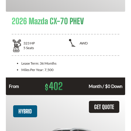
2026 Mazda CX-70 PHEV
323
HP
AWD
5
Seats
Lease Term:
36 Months
Miles Per Year:
7,500
402
$
From
Month / $0 Down
GET QUOTE
HYBRID