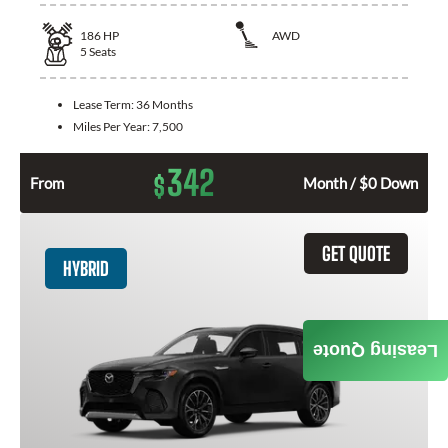
186
HP
AWD
5
Seats
Lease Term:
36 Months
Miles Per Year:
7,500
342
$
From
Month / $0 Down
GET QUOTE
HYBRID
Leasing Quote