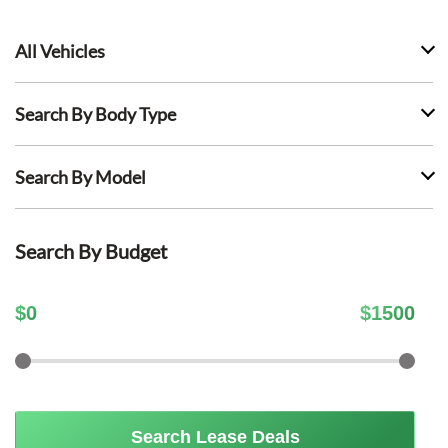
All Vehicles
Search By Body Type
Search By Model
Search By Budget
$
0
$
1500
Search Lease Deals