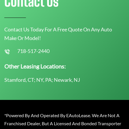
Contact Us
Contact Us Today For A Free Quote On Any Auto
Make Or Model!
718-517-2440
Other Leasing Locations:
Stamford, CT; NY, PA; Newark, NJ
*Powered By And Operated By EAutoLease. We Are Not A
Franchised Dealer, But A Licensed And Bonded Transporter