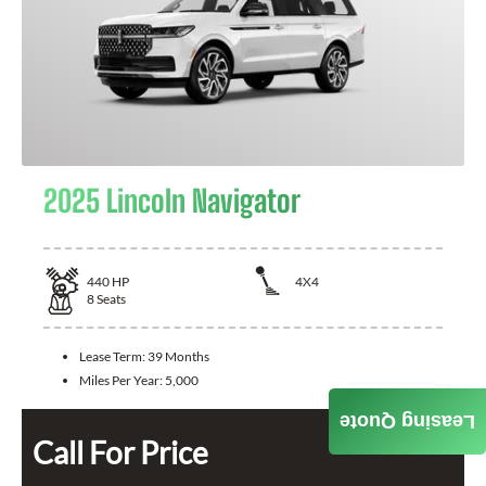
2025 Lincoln Navigator
440
HP
4X4
8
Seats
Lease Term:
39 Months
Miles Per Year:
5,000
Leasing Quote
Call For Price