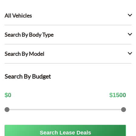
All Vehicles
Search By Body Type
Search By Model
Search By Budget
$
0
$
1500
Search Lease Deals