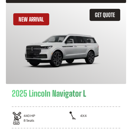
GET QUOTE
NEW ARRIVAL
2025 Lincoln Navigator L
440
HP
4X4
8
Seats