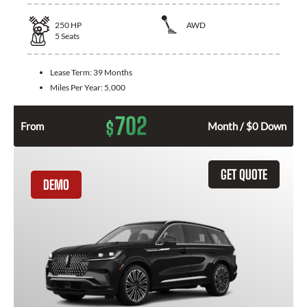
250
HP
AWD
5
Seats
Lease Term:
39 Months
Miles Per Year:
5,000
702
$
From
Month / $0 Down
GET QUOTE
DEMO