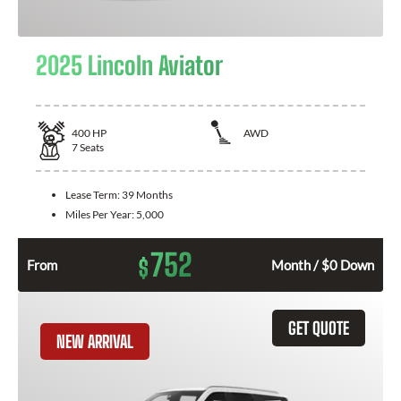
2025 Lincoln Aviator
400
HP
AWD
7
Seats
Lease Term:
39 Months
Miles Per Year:
5,000
752
$
From
Month / $0 Down
GET QUOTE
NEW ARRIVAL