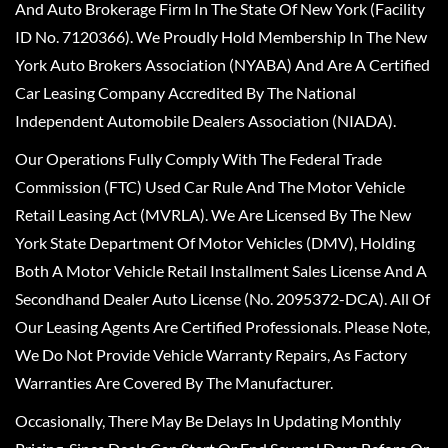
And Auto Brokerage Firm In The State Of New York (Facility
ID No. 7120366). We Proudly Hold Membership In The New
York Auto Brokers Association (NYABA) And Are A Certified
Car Leasing Company Accredited By The National
Independent Automobile Dealers Association (NIADA).
Our Operations Fully Comply With The Federal Trade
Commission (FTC) Used Car Rule And The Motor Vehicle
Retail Leasing Act (MVRLA). We Are Licensed By The New
York State Department Of Motor Vehicles (DMV), Holding
Both A Motor Vehicle Retail Installment Sales License And A
Secondhand Dealer Auto License (No. 2095372-DCA). All Of
Our Leasing Agents Are Certified Professionals. Please Note,
We Do Not Provide Vehicle Warranty Repairs, As Factory
Warranties Are Covered By The Manufacturer.
Occasionally, There May Be Delays In Updating Monthly