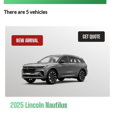
There are
5
vehicles
GET QUOTE
NEW ARRIVAL
2025 Lincoln Nautilus