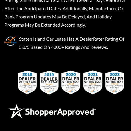
Pricing, Since Deals Can Start Or End Several Days Before Or
After The Anticipated Dates. Additionally, Manufacturer Or
Bank Program Updates May Be Delayed, And Holiday
Programs May Be Extended Accordingly.
Staten Island Car Lease
Has A
DealerRater
Rating Of
5.0/5 Based On 4000+ Ratings And Reviews.