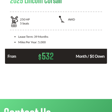
2025 Lincoln Corsair
250
HP
AWD
5
Seats
Lease Term:
39 Months
Miles Per Year:
5,000
532
$
From
Month / $0 Down