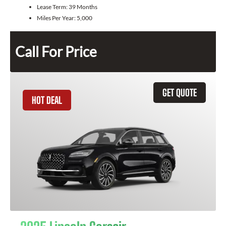
Lease Term:
39 Months
Miles Per Year:
5,000
Call For Price
GET QUOTE
HOT DEAL