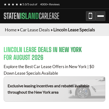
★ ★ ★ ★ ★
5.0/5 out of
4000+ Reviews
STATEN
ISLAND
CARLEASE
Home
»
Car Lease Deals
»
Lincoln Lease Specials
LINCOLN
LEASE DEALS IN NEW YORK
FOR
AUGUST 2026
Explore the Best Car Lease Offers in New York | $0
Down Lease Specials Available
Exclusive leasing incentives and rebates available
throughout the New York area