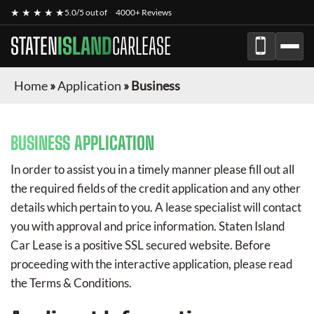
★ ★ ★ ★ ★
5.0/5 out of
4000+ Reviews
STATEN
ISLAND
CARLEASE
Home
»
Application
»
Business
BUSINESS APPLICATION
In order to assist you in a timely manner please fill out all
the required fields of the credit application and any other
details which pertain to you. A lease specialist will contact
you with approval and price information.
Staten Island
Car Lease
is a positive SSL secured website. Before
proceeding with the interactive application, please read
the Terms & Conditions.