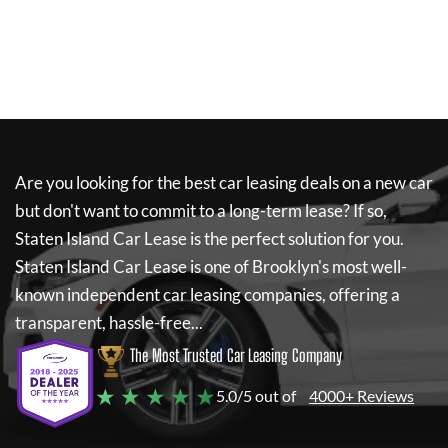
Are you looking for the best car leasing deals on a new car
but don't want to commit to a long-term lease? If so,
Staten Island Car Lease
is the perfect solution for you.
Staten Island Car Lease
is one of Brooklyn's most well-
known independent car leasing companies, offering a
transparent, hassle-free...
The Most Trusted Car Leasing Company
★ ★ ★ ★ ★
5.0/5 out of
4000+ Reviews