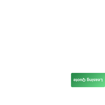
Leasing Quote