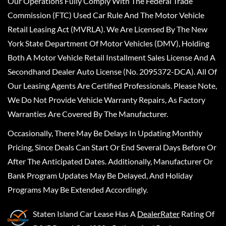
Our Operations Fully Comply With The Federal Trade
Commission (FTC) Used Car Rule And The Motor Vehicle
Retail Leasing Act (MVRLA). We Are Licensed By The New
York State Department Of Motor Vehicles (DMV), Holding
Both A Motor Vehicle Retail Installment Sales License And A
Secondhand Dealer Auto License (No. 2095372-DCA). All Of
Our Leasing Agents Are Certified Professionals. Please Note,
We Do Not Provide Vehicle Warranty Repairs, As Factory
Warranties Are Covered By The Manufacturer.
Occasionally, There May Be Delays In Updating Monthly
Pricing, Since Deals Can Start Or End Several Days Before Or
After The Anticipated Dates. Additionally, Manufacturer Or
Bank Program Updates May Be Delayed, And Holiday
Programs May Be Extended Accordingly.
Staten Island Car Lease
Has A
DealerRater
Rating Of