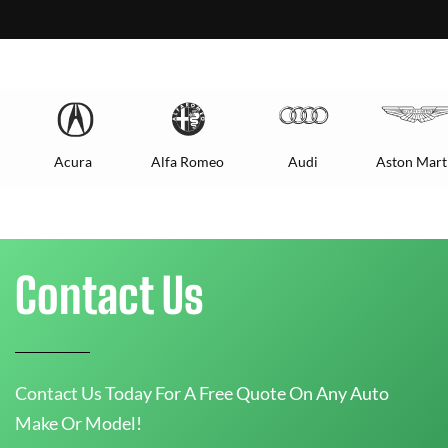
Acura
Alfa Romeo
Audi
Aston Mart
Contact Us
Contact Us Today For A Free Quote On Any Auto
Make Or Model!