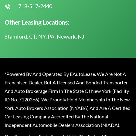
718-517-2440
Other Leasing Locations:
Stamford, CT; NY, PA; Newark, NJ
*Powered By And Operated By EAutoLease. We Are Not A
Franchised Dealer, But A Licensed And Bonded Transporter
And Auto Brokerage Firm In The State Of New York (Facility
ID No. 7120366). We Proudly Hold Membership In The New
York Auto Brokers Association (NYABA) And Are A Certified
Car Leasing Company Accredited By The National
Independent Automobile Dealers Association (NIADA).