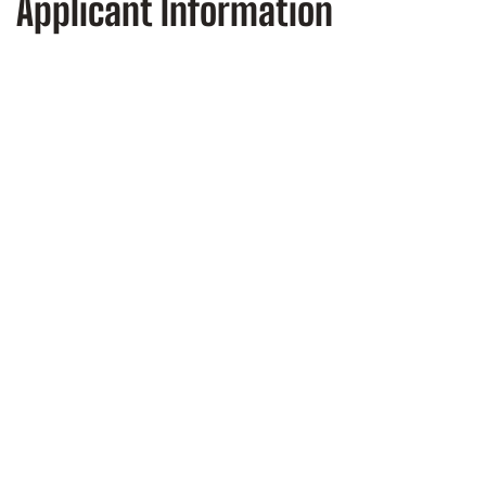
Applicant Information