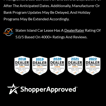
After The Anticipated Dates. Additionally, Manufacturer Or
Bank Program Updates May Be Delayed, And Holiday
Programs May Be Extended Accordingly.
Staten Island Car Lease
Has A
DealerRater
Rating Of
5.0/5 Based On 4000+ Ratings And Reviews.