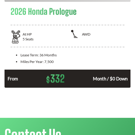
2026 Honda Prologue
At
HP
AWD
5
Seats
Lease Term:
36 Months
Miles Per Year:
7,500
332
$
From
Month / $0 Down
Contact Us