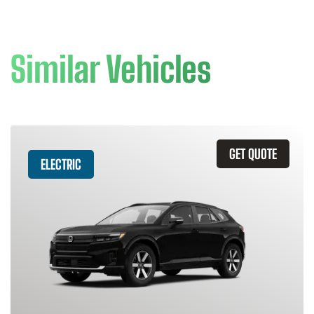
Similar Vehicles
GET QUOTE
ELECTRIC