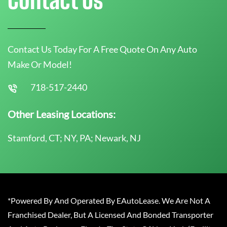
Contact Us Today For A Free Quote On Any Auto
Make Or Model!
718-517-2440
Other Leasing Locations:
Stamford, CT; NY, PA; Newark, NJ
*Powered By And Operated By EAutoLease. We Are Not A
Franchised Dealer, But A Licensed And Bonded Transporter