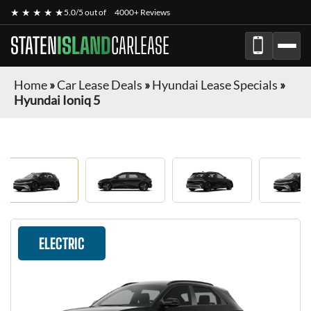
★ ★ ★ ★ ★
5.0/5 out of
4000+ Reviews
STATEN
ISLAND
CARLEASE
Home
»
Car Lease Deals
»
Hyundai Lease Specials
»
Hyundai Ioniq 5
ELECTRIC