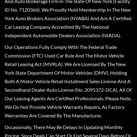
And Auto Brokerage Firm In The State Of New York (Facility
ID No. 7120366). We Proudly Hold Membership In The New
York Auto Brokers Association (NYABA) And Are A Certified
Car Leasing Company Accredited By The National
Independent Automobile Dealers Association (NIADA).
Our Operations Fully Comply With The Federal Trade
Commission (FTC) Used Car Rule And The Motor Vehicle
Retail Leasing Act (MVRLA). We Are Licensed By The New
York State Department Of Motor Vehicles (DMV), Holding
Both A Motor Vehicle Retail Installment Sales License And A
Secondhand Dealer Auto License (No. 2095372-DCA). All Of
Our Leasing Agents Are Certified Professionals. Please Note,
We Do Not Provide Vehicle Warranty Repairs, As Factory
Warranties Are Covered By The Manufacturer.
Occasionally, There May Be Delays In Updating Monthly
Pricing, Since Deals Can Start Or End Several Days Before Or