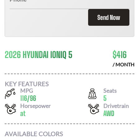
Send Now
2026 HYUNDAI IONIQ 5
$
416
/ MONTH
KEY FEATURES
MPG
Seats
116
/
96
5
Horsepower
Drivetrain
at
AWD
AVAILABLE COLORS