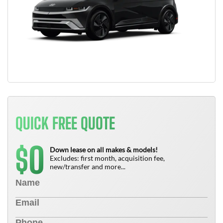
QUICK FREE QUOTE
0
$
Down lease on all makes & models!
Excludes: first month, acquisition fee,
new/transfer and more...