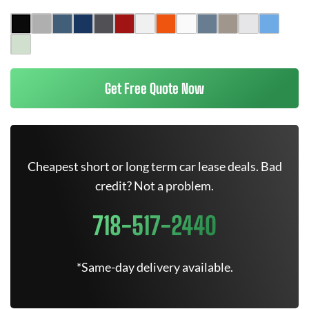
Get Free Quote Now
Cheapest short or long term car lease deals. Bad
credit? Not a problem.
718-517-2440
*Same-day delivery available.