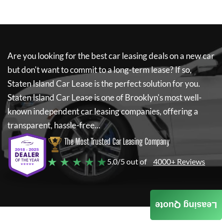
Are you looking for the best car leasing deals on a new car
but don't want to commit to a long-term lease? If so,
Staten Island Car Lease
is the perfect solution for you.
Staten Island Car Lease
is one of Brooklyn's most well-
known independent car leasing companies, offering a
transparent, hassle-free...
The Most Trusted Car Leasing Company
★ ★ ★ ★ ★
5.0/5 out of
4000+ Reviews
Leasing Quote