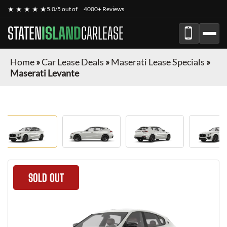
★ ★ ★ ★ ★
5.0/5 out of
4000+ Reviews
STATEN
ISLAND
CARLEASE
Home
»
Car Lease Deals
»
Maserati Lease Specials
»
Maserati Levante
SOLD OUT