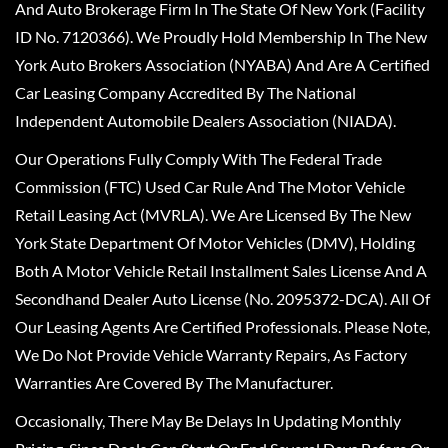
And Auto Brokerage Firm In The State Of New York (Facility
ID No. 7120366). We Proudly Hold Membership In The New
York Auto Brokers Association (NYABA) And Are A Certified
Car Leasing Company Accredited By The National
Independent Automobile Dealers Association (NIADA).
Our Operations Fully Comply With The Federal Trade
Commission (FTC) Used Car Rule And The Motor Vehicle
Retail Leasing Act (MVRLA). We Are Licensed By The New
York State Department Of Motor Vehicles (DMV), Holding
Both A Motor Vehicle Retail Installment Sales License And A
Secondhand Dealer Auto License (No. 2095372-DCA). All Of
Our Leasing Agents Are Certified Professionals. Please Note,
We Do Not Provide Vehicle Warranty Repairs, As Factory
Warranties Are Covered By The Manufacturer.
Occasionally, There May Be Delays In Updating Monthly