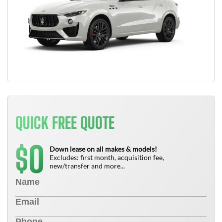
QUICK FREE QUOTE
0
$
Down lease on all makes & models!
Excludes: first month, acquisition fee,
new/transfer and more...