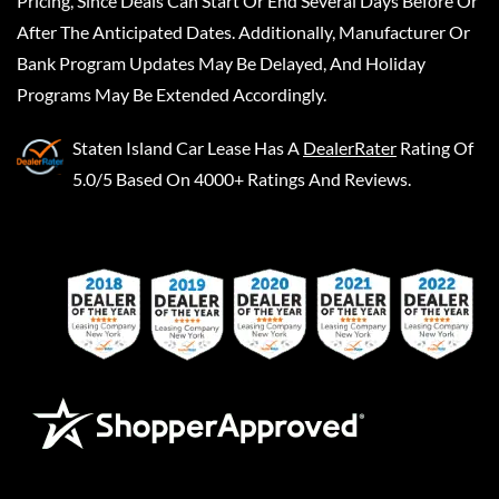
Pricing, Since Deals Can Start Or End Several Days Before Or
After The Anticipated Dates. Additionally, Manufacturer Or
Bank Program Updates May Be Delayed, And Holiday
Programs May Be Extended Accordingly.
Staten Island Car Lease
Has A
DealerRater
Rating Of
5.0/5 Based On 4000+ Ratings And Reviews.