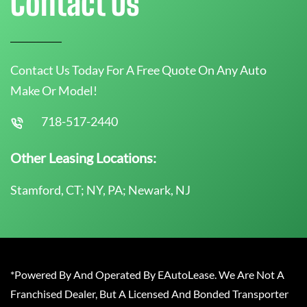
Contact Us
Contact Us Today For A Free Quote On Any Auto
Make Or Model!
718-517-2440
Other Leasing Locations:
Stamford, CT; NY, PA; Newark, NJ
*Powered By And Operated By EAutoLease. We Are Not A
Franchised Dealer, But A Licensed And Bonded Transporter