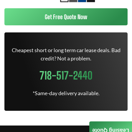
Get Free Quote Now
Cheapest short or long term car lease deals. Bad
credit? Not a problem.
718-517-2440
*Same-day delivery available.
Leasing Quote