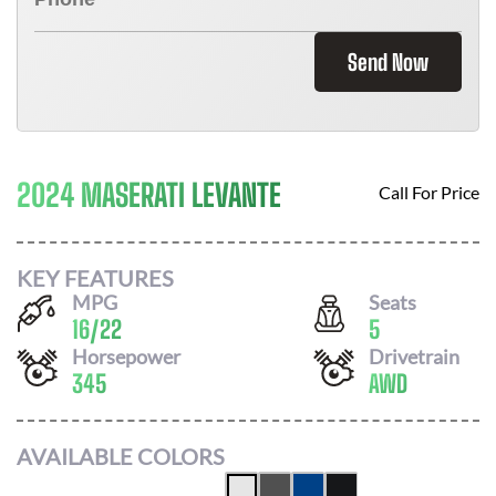
Send Now
2024 MASERATI LEVANTE
Call For Price
KEY FEATURES
MPG
Seats
16
/
22
5
Horsepower
Drivetrain
345
AWD
AVAILABLE COLORS