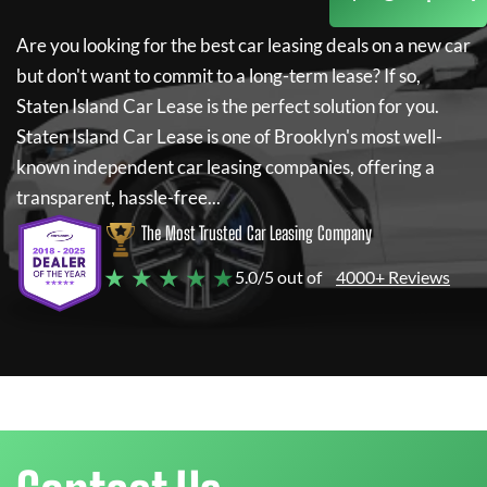
Are you looking for the best car leasing deals on a new car
but don't want to commit to a long-term lease? If so,
Staten Island Car Lease
is the perfect solution for you.
Staten Island Car Lease
is one of Brooklyn's most well-
known independent car leasing companies, offering a
transparent, hassle-free...
The Most Trusted Car Leasing Company
★ ★ ★ ★ ★
5.0/5 out of
4000+ Reviews