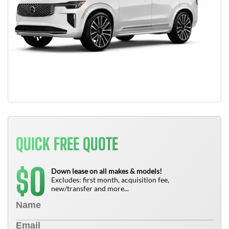
QUICK FREE QUOTE
0
$
Down lease on all makes & models!
Excludes: first month, acquisition fee,
new/transfer and more...