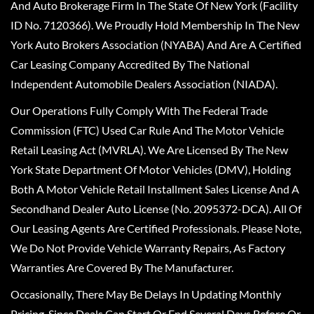
And Auto Brokerage Firm In The State Of New York (Facility
ID No. 7120366). We Proudly Hold Membership In The New
York Auto Brokers Association (NYABA) And Are A Certified
Car Leasing Company Accredited By The National
Independent Automobile Dealers Association (NIADA).
Our Operations Fully Comply With The Federal Trade
Commission (FTC) Used Car Rule And The Motor Vehicle
Retail Leasing Act (MVRLA). We Are Licensed By The New
York State Department Of Motor Vehicles (DMV), Holding
Both A Motor Vehicle Retail Installment Sales License And A
Secondhand Dealer Auto License (No. 2095372-DCA). All Of
Our Leasing Agents Are Certified Professionals. Please Note,
We Do Not Provide Vehicle Warranty Repairs, As Factory
Warranties Are Covered By The Manufacturer.
Occasionally, There May Be Delays In Updating Monthly
Pricing, Since Deals Can Start Or End Several Days Before Or