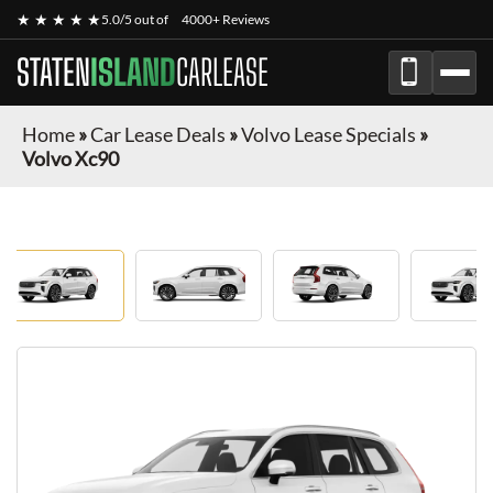
★ ★ ★ ★ ★
5.0/5 out of
4000+ Reviews
STATEN
ISLAND
CARLEASE
Home
»
Car Lease Deals
»
Volvo Lease Specials
»
Volvo Xc90