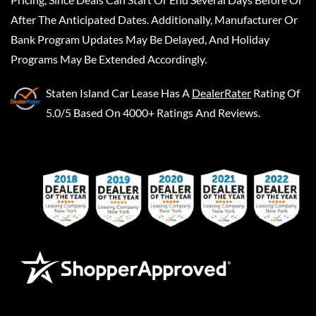
After The Anticipated Dates. Additionally, Manufacturer Or
Bank Program Updates May Be Delayed, And Holiday
Programs May Be Extended Accordingly.
Staten Island Car Lease
Has A
DealerRater
Rating Of
5.0/5 Based On 4000+ Ratings And Reviews.