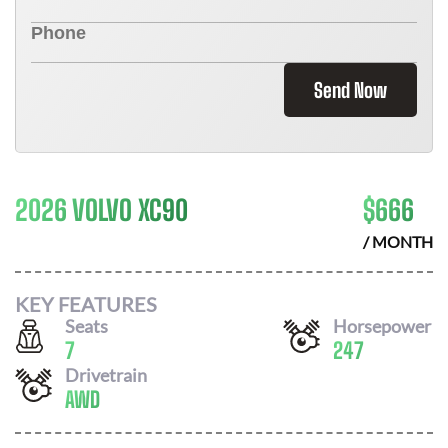
Send Now
2026 VOLVO XC90
$
666
/ MONTH
KEY FEATURES
Seats
Horsepower
7
247
Drivetrain
AWD