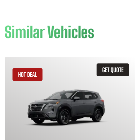
Similar Vehicles
GET QUOTE
HOT DEAL