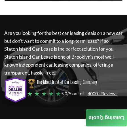
Are you looking for the best car leasing deals on a new car
but don't want to commit to a long-term lease? If so,
Staten Island Car Lease
is the perfect solution for you.
Staten Island Car Lease
is one of Brooklyn's most well-
known independent car leasing companies, offering a
transparent, hassle-free...
The Most Trusted Car Leasing Company
★ ★ ★ ★ ★
5.0/5 out of
4000+ Reviews
Leasing Quote