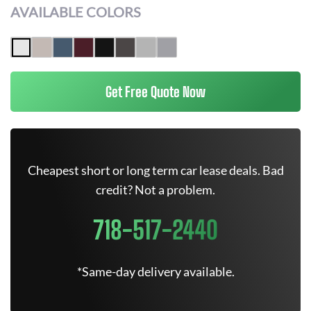
AVAILABLE COLORS
Get Free Quote Now
Cheapest short or long term car lease deals. Bad
credit? Not a problem.
718-517-2440
*Same-day delivery available.