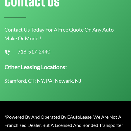
Contact Us
Contact Us Today For A Free Quote On Any Auto
Make Or Model!
718-517-2440
Other Leasing Locations:
Stamford, CT; NY, PA; Newark, NJ
*Powered By And Operated By EAutoLease. We Are Not A
Franchised Dealer, But A Licensed And Bonded Transporter