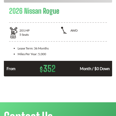
2026 Nissan Rogue
201
HP
AWD
5
Seats
Lease Term:
36 Months
Miles Per Year:
5,000
352
$
From
Month / $0 Down