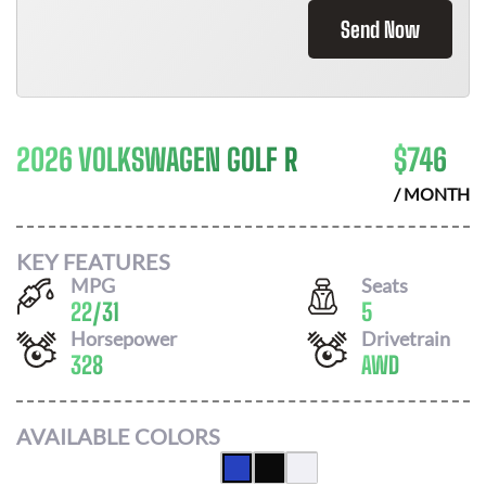
Send Now
2026 VOLKSWAGEN GOLF R
$
746
/ MONTH
KEY FEATURES
MPG
Seats
22
/
31
5
Horsepower
Drivetrain
328
AWD
AVAILABLE COLORS