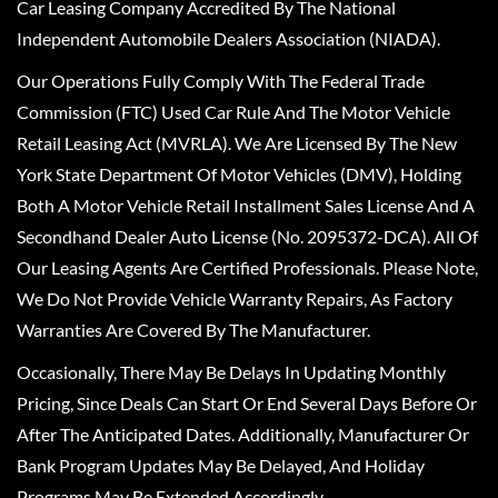
Car Leasing Company Accredited By The National
Independent Automobile Dealers Association (NIADA).
Our Operations Fully Comply With The Federal Trade
Commission (FTC) Used Car Rule And The Motor Vehicle
Retail Leasing Act (MVRLA). We Are Licensed By The New
York State Department Of Motor Vehicles (DMV), Holding
Both A Motor Vehicle Retail Installment Sales License And A
Secondhand Dealer Auto License (No. 2095372-DCA). All Of
Our Leasing Agents Are Certified Professionals. Please Note,
We Do Not Provide Vehicle Warranty Repairs, As Factory
Warranties Are Covered By The Manufacturer.
Occasionally, There May Be Delays In Updating Monthly
Pricing, Since Deals Can Start Or End Several Days Before Or
After The Anticipated Dates. Additionally, Manufacturer Or
Bank Program Updates May Be Delayed, And Holiday
Programs May Be Extended Accordingly.