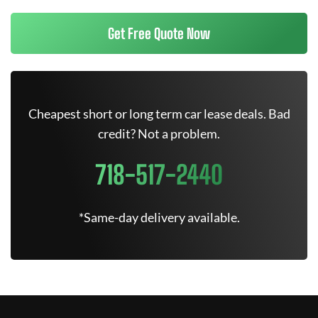
Get Free Quote Now
Cheapest short or long term car lease deals. Bad
credit? Not a problem.
718-517-2440
*Same-day delivery available.