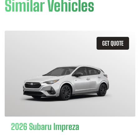
Similar Vehicles
GET QUOTE
2026 Subaru Impreza