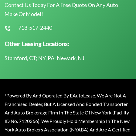
Contact Us Today For A Free Quote On Any Auto
Make Or Model!
718-517-2440
Other Leasing Locations:
Stamford, CT; NY, PA; Newark, NJ
*Powered By And Operated By EAutoLease. We Are Not A
Franchised Dealer, But A Licensed And Bonded Transporter
And Auto Brokerage Firm In The State Of New York (Facility
ID No. 7120366). We Proudly Hold Membership In The New
York Auto Brokers Association (NYABA) And Are A Certified