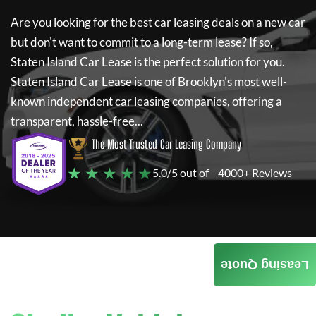
Are you looking for the best car leasing deals on a new car
but don't want to commit to a long-term lease? If so,
Staten Island Car Lease
is the perfect solution for you.
Staten Island Car Lease
is one of Brooklyn's most well-
known independent car leasing companies, offering a
transparent, hassle-free...
The Most Trusted Car Leasing Company
★ ★ ★ ★ ★
5.0/5 out of
4000+ Reviews
Leasing Quote