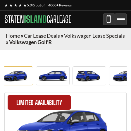
★ ★ ★ ★ ★
5.0/5 out of
4000+ Reviews
STATEN
ISLAND
CARLEASE
Home
»
Car Lease Deals
»
Volkswagen Lease Specials
»
Volkswagen Golf R
LIMITED AVAILABILITY