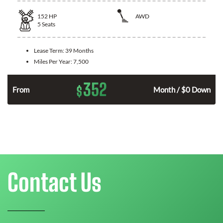
152
HP
AWD
5
Seats
Lease Term:
39 Months
Miles Per Year:
7,500
352
$
From
Month / $0 Down
Contact Us