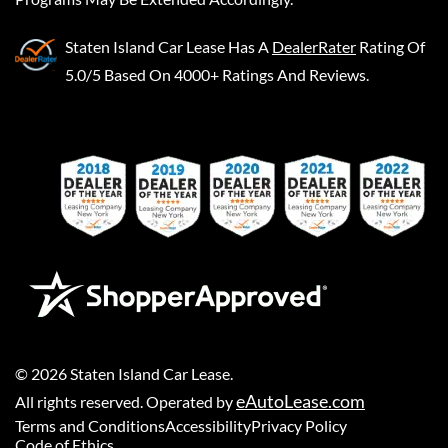
Staten Island Car Lease
Has A
DealerRater
Rating Of
5.0/5 Based On 4000+ Ratings And Reviews.
©
2026
Staten Island Car Lease
.
eAutoLease.com
All rights reserved. Operated by
Terms and Conditions
Accessibility
Privacy Policy
Code of Ethics