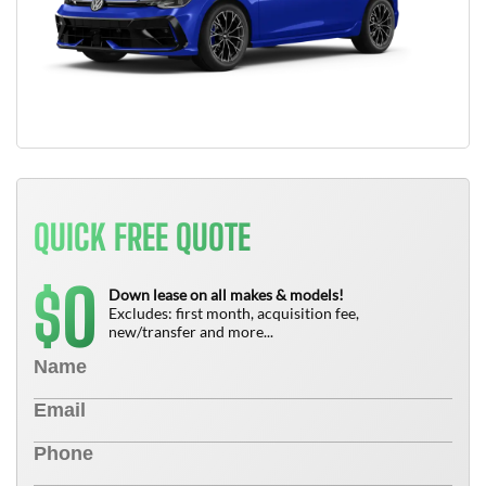
QUICK FREE QUOTE
0
$
Down lease on all makes & models!
Excludes: first month, acquisition fee,
new/transfer and more...