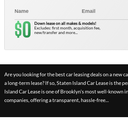
0
$
Down lease on all makes & models!
Excludes: first month, acquisition fee,
new/transfer and more...
Are you looking for the best car leasing deals on a new c
a long-term lease? If so,
Staten Island Car Lease
is the pe
Island Car Lease
is one of Brooklyn's most well-known i
companies, offering a transparent, hassle-free...