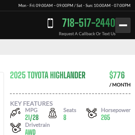
Mon - Fri: 09:00AM – 09:00PM / Sat - Sun: 10:00AM - 07:00PM
718-517-2440
Request A Callback Or Text Us
2025 TOYOTA HIGHLANDER
$
776
/ MONTH
KEY FEATURES
MPG
Seats
Horsepower
21
/
28
8
265
Drivetrain
AWD