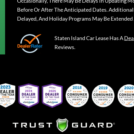
Occasionally, There May Be Delays In Updating Mo
Before Or After The Anticipated Dates. Addition
Delayed, And Holiday Programs May Be Extended 
Staten Island Car Lease
Has A
Dea
Reviews.