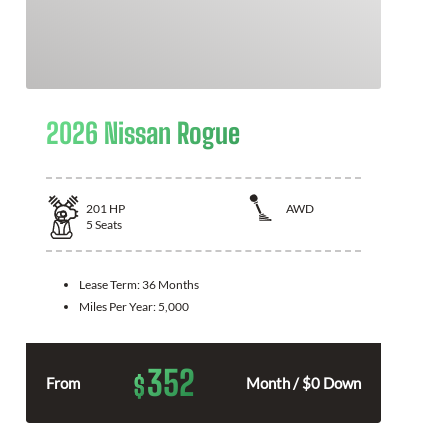
2026 Nissan Rogue
201
HP
AWD
5
Seats
Lease Term:
36 Months
Miles Per Year:
5,000
352
$
From
Month / $0 Down