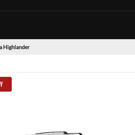
a Highlander
TY