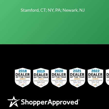
Stamford, CT; NY, PA; Newark, NJ