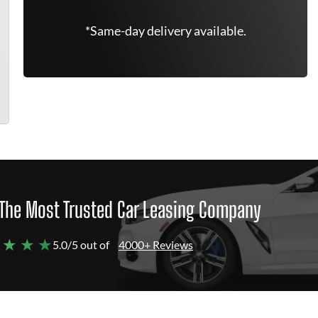
*Same-day delivery available.
The Most Trusted Car Leasing Company
 ★ ★ ★
5.0/5 out of
4000+ Reviews