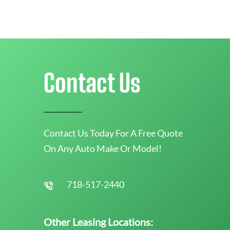
Contact Us
Contact Us Today For A Free Quote
On Any Auto Make Or Model!
718-517-2440
Other Leasing Locations: