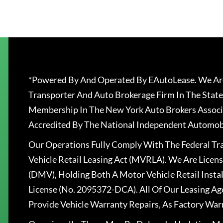
*Powered By And Operated By EAutoLease. We Are
Transporter And Auto Brokerage Firm In The State
Membership In The New York Auto Brokers Associ
Accredited By The National Independent Automobi
Our Operations Fully Comply With The Federal T
Vehicle Retail Leasing Act (MVRLA). We Are Lice
(DMV), Holding Both A Motor Vehicle Retail Insta
License (No. 2095372-DCA). All Of Our Leasing Ag
Provide Vehicle Warranty Repairs, As Factory War