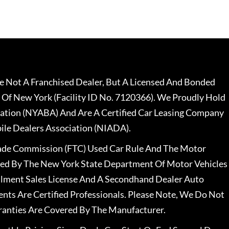
 Not A Franchised Dealer, But A Licensed And Bonded
 Of New York (Facility ID No. 7120366). We Proudly Hold
ation (NYABA) And Are A Certified Car Leasing Company
le Dealers Association (NIADA).
rade Commission (FTC) Used Car Rule And The Motor
nsed By The New York State Department Of Motor Vehicles
llment Sales License And A Secondhand Dealer Auto
ents Are Certified Professionals. Please Note, We Do Not
ranties Are Covered By The Manufacturer.