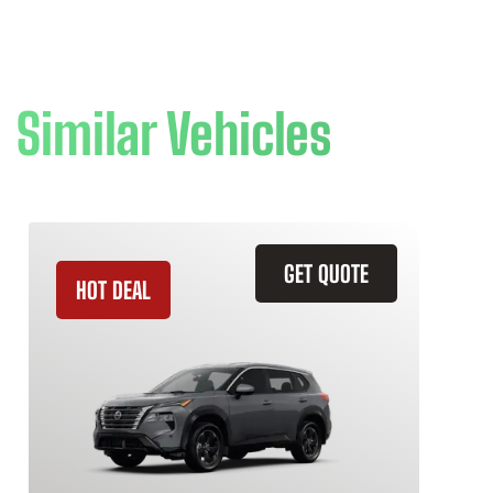
Similar Vehicles
GET QUOTE
HOT DEAL