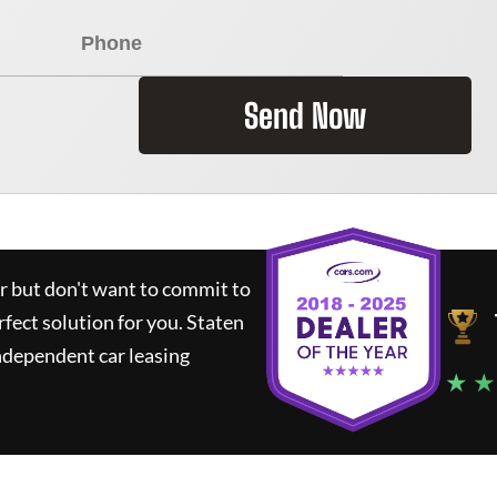
Send Now
ar but don't want to commit to
rfect solution for you.
Staten
ndependent car leasing
★ ★