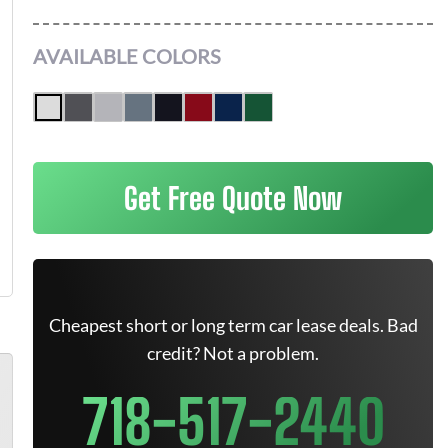
AVAILABLE COLORS
Get Free Quote Now
Cheapest short or long term car lease deals. Bad
credit? Not a problem.
718-517-2440