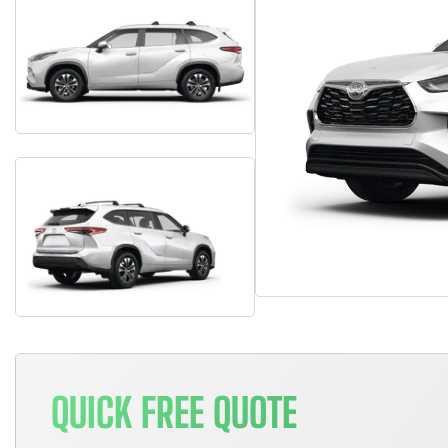
QUICK FREE QUOTE