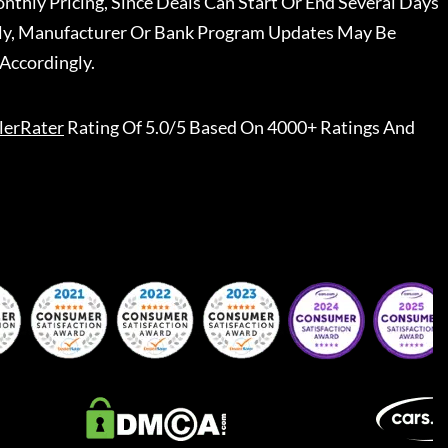
nthly Pricing, Since Deals Can Start Or End Several Days
ally, Manufacturer Or Bank Program Updates May Be
Accordingly.
lerRater
Rating Of 5.0/5 Based On 4000+ Ratings And