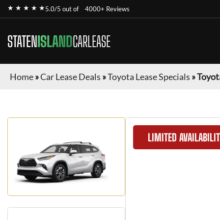
★ ★ ★ ★ ★
5.0/5 out of
4000+ Reviews
STATEN
ISLAND
CARLEASE
Home
»
Car Lease Deals
»
Toyota Lease Specials
»
Toyot
LIMITED AVAILABILI