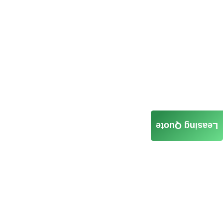
Leasing Quote