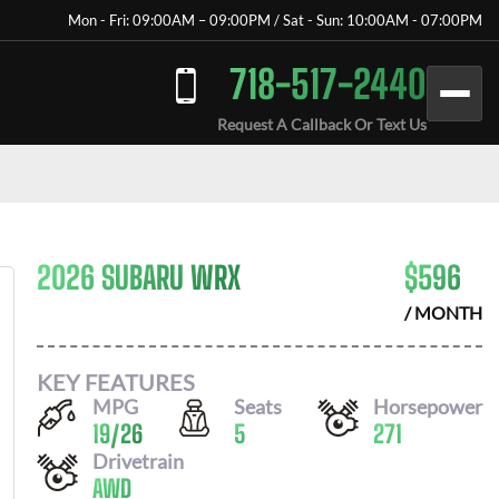
Mon - Fri: 09:00AM – 09:00PM / Sat - Sun: 10:00AM - 07:00PM
718-517-2440
Request A Callback Or Text Us
2026 SUBARU WRX
$
596
/ MONTH
KEY FEATURES
MPG
Seats
Horsepower
19
/
26
5
271
Drivetrain
AWD