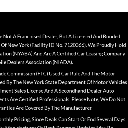
 Not A Franchised Dealer, But A Licensed And Bonded
 Of New York (Facility ID No. 7120366). We Proudly Hold
ation (NYABA) And Are A Certified Car Leasing Company
le Dealers Association (NIADA).
rade Commission (FTC) Used Car Rule And The Motor
nsed By The New York State Department Of Motor Vehicles
llment Sales License And A Secondhand Dealer Auto
ents Are Certified Professionals. Please Note, We Do Not
ranties Are Covered By The Manufacturer.
nthly Pricing, Since Deals Can Start Or End Several Days
ally, Manufacturer Or Bank Program Updates May Be