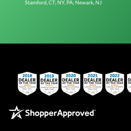
Stamford, CT; NY, PA; Newark, NJ