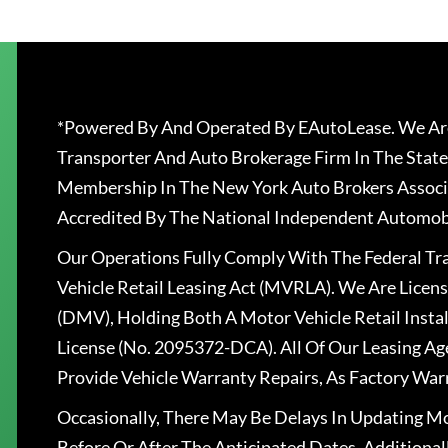
*Powered By And Operated By EAutoLease. We Are
Transporter And Auto Brokerage Firm In The State
Membership In The New York Auto Brokers Associ
Accredited By The National Independent Automobi
Our Operations Fully Comply With The Federal T
Vehicle Retail Leasing Act (MVRLA). We Are Lice
(DMV), Holding Both A Motor Vehicle Retail Insta
License (No. 2095372-DCA). All Of Our Leasing Ag
Provide Vehicle Warranty Repairs, As Factory War
Occasionally, There May Be Delays In Updating Mo
Before Or After The Anticipated Dates. Addition