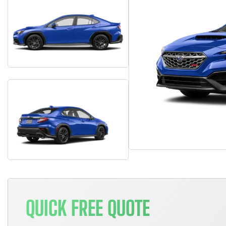
QUICK FREE QUOTE