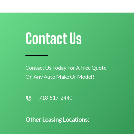
Contact Us
Contact Us Today For A Free Quote
On Any Auto Make Or Model!
718-517-2440
Other Leasing Locations: