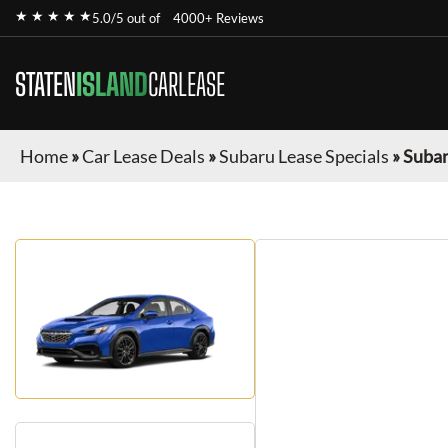
★ ★ ★ ★ ★
5.0/5 out of
4000+ Reviews
STATEN
ISLAND
CARLEASE
Home
»
Car Lease Deals
»
Subaru Lease Specials
»
Suba