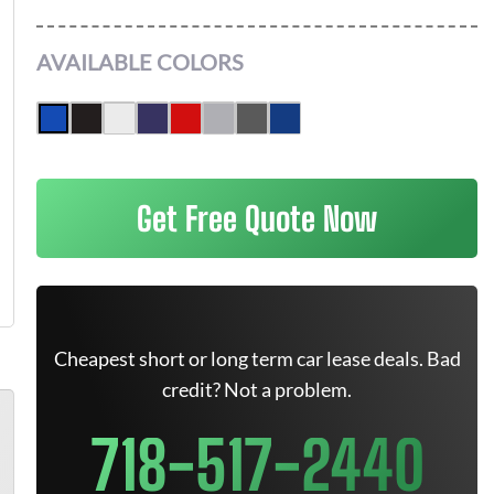
AVAILABLE COLORS
Get Free Quote Now
Cheapest short or long term car lease deals. Bad
credit? Not a problem.
718-517-2440