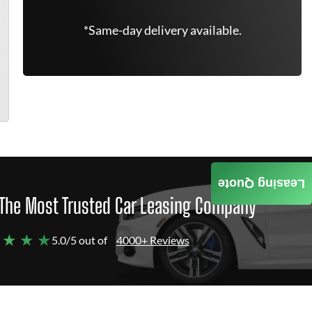
*Same-day delivery available.
Leasing Quote
The Most Trusted Car Leasing Company
 ★ ★ ★
5.0/5 out of
4000+ Reviews