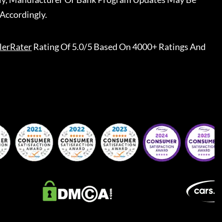
Accordingly.
lerRater
Rating Of 5.0/5 Based On 4000+ Ratings And