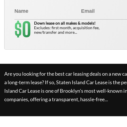
0
$
Down lease on all makes & models!
Excludes: first month, acquisition fee,
new/transfer and more...
Are you looking for the best car leasing deals on a new c
a long-term lease? If so,
Staten Island Car Lease
is the pe
Island Car Lease
is one of Brooklyn's most well-known i
companies, offering a transparent, hassle-free...