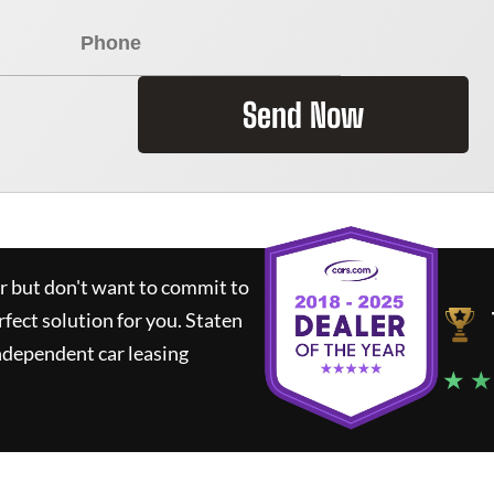
Send Now
ar but don't want to commit to
rfect solution for you.
Staten
ndependent car leasing
★ ★