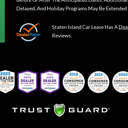
Delayed, And Holiday Programs May Be Extended 
Staten Island Car Lease
Has A
Dea
Reviews.