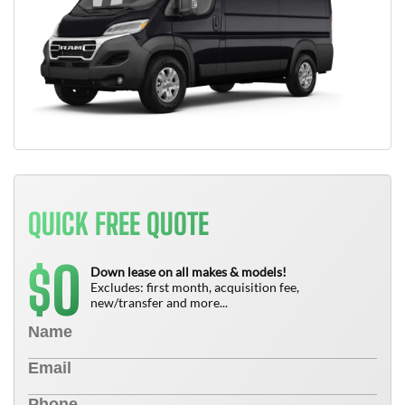
QUICK FREE QUOTE
0
$
Down lease on all makes & models!
Excludes: first month, acquisition fee,
new/transfer and more...