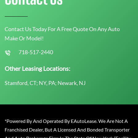
Contact Us Today For A Free Quote On Any Auto
Make Or Model!
718-517-2440
Other Leasing Locations:
Stamford, CT; NY, PA; Newark, NJ
*Powered By And Operated By EAutoLease. We Are Not A
Franchised Dealer, But A Licensed And Bonded Transporter