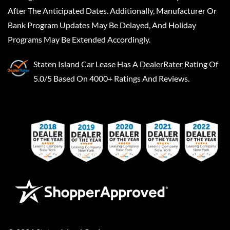
After The Anticipated Dates. Additionally, Manufacturer Or
Bank Program Updates May Be Delayed, And Holiday
Programs May Be Extended Accordingly.
Staten Island Car Lease
Has A
DealerRater
Rating Of
5.0/5 Based On 4000+ Ratings And Reviews.