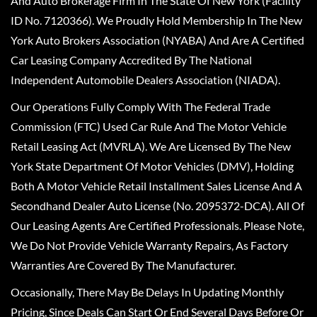
And Auto Brokerage Firm In The State Of New York (Facility
ID No. 7120366). We Proudly Hold Membership In The New
York Auto Brokers Association (NYABA) And Are A Certified
Car Leasing Company Accredited By The National
Independent Automobile Dealers Association (NIADA).
Our Operations Fully Comply With The Federal Trade
Commission (FTC) Used Car Rule And The Motor Vehicle
Retail Leasing Act (MVRLA). We Are Licensed By The New
York State Department Of Motor Vehicles (DMV), Holding
Both A Motor Vehicle Retail Installment Sales License And A
Secondhand Dealer Auto License (No. 2095372-DCA). All Of
Our Leasing Agents Are Certified Professionals. Please Note,
We Do Not Provide Vehicle Warranty Repairs, As Factory
Warranties Are Covered By The Manufacturer.
Occasionally, There May Be Delays In Updating Monthly
Pricing, Since Deals Can Start Or End Several Days Before Or