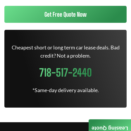
Get Free Quote Now
Cheapest short or long term car lease deals. Bad
credit? Not a problem.
718-517-2440
*Same-day delivery available.
Leasing Quote