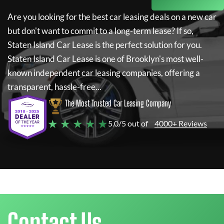
Are you looking for the best car leasing deals on a new car
but don't want to commit to a long-term lease? If so,
Staten Island Car Lease
is the perfect solution for you.
Staten Island Car Lease
is one of Brooklyn's most well-
known independent car leasing companies, offering a
transparent, hassle-free...
The Most Trusted Car Leasing Company
★ ★ ★ ★ ★
5.0/5 out of
4000+ Reviews
Contact Us