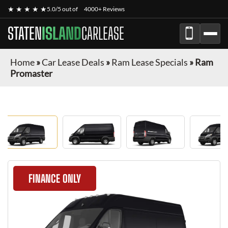
★ ★ ★ ★ ★
5.0/5 out of
4000+ Reviews
STATEN
ISLAND
CARLEASE
Home
»
Car Lease Deals
»
Ram Lease Specials
»
Ram
Promaster
FINANCE ONLY