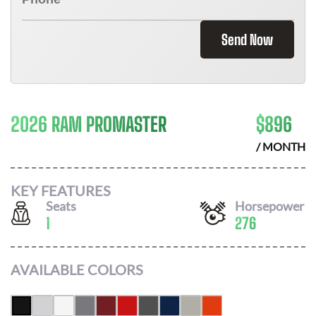
Send Now
2026 RAM PROMASTER
$
896
/ MONTH
KEY FEATURES
Seats
Horsepower
1
276
AVAILABLE COLORS