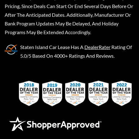
Pricing, Since Deals Can Start Or End Several Days Before Or
After The Anticipated Dates. Additionally, Manufacturer Or
Bank Program Updates May Be Delayed, And Holiday
Programs May Be Extended Accordingly.
Staten Island Car Lease
Has A
DealerRater
Rating Of
5.0/5 Based On 4000+ Ratings And Reviews.