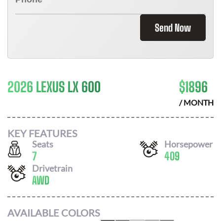
Send Now
2026 LEXUS LX 600
$
1896
/ MONTH
KEY FEATURES
Seats
Horsepower
7
409
Drivetrain
AWD
AVAILABLE COLORS