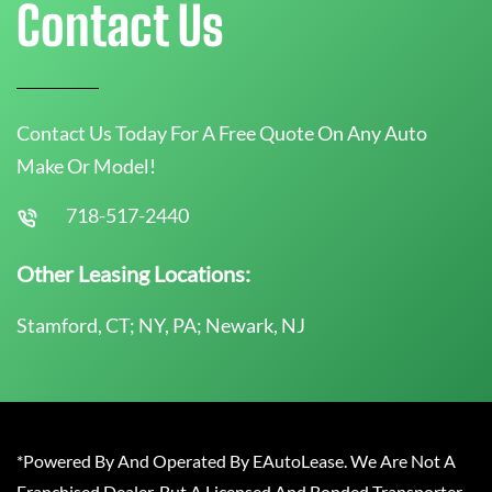
Contact Us
Contact Us Today For A Free Quote On Any Auto
Make Or Model!
718-517-2440
Other Leasing Locations:
Stamford, CT; NY, PA; Newark, NJ
*Powered By And Operated By EAutoLease. We Are Not A
Franchised Dealer, But A Licensed And Bonded Transporter