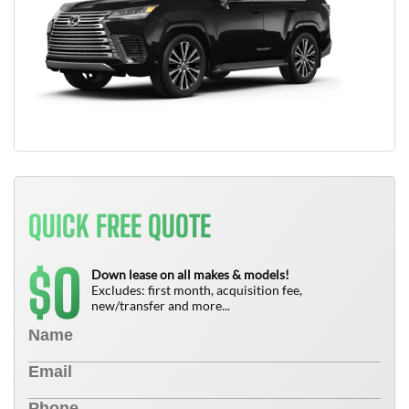
QUICK FREE QUOTE
0
$
Down lease on all makes & models!
Excludes: first month, acquisition fee,
new/transfer and more...