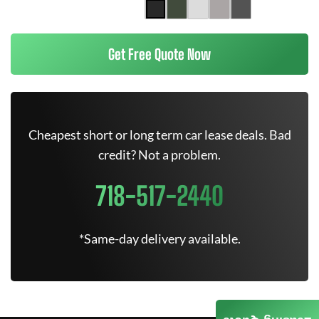
Get Free Quote Now
Cheapest short or long term car lease deals. Bad
credit? Not a problem.
718-517-2440
*Same-day delivery available.