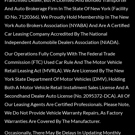
And Auto Brokerage Firm In The State Of New York (Facility
ID No. 7120366). We Proudly Hold Membership In The New
York Auto Brokers Association (NYABA) And Are A Certified
Car Leasing Company Accredited By The National
Independent Automobile Dealers Association (NIADA).
Our Operations Fully Comply With The Federal Trade
Commission (FTC) Used Car Rule And The Motor Vehicle
Retail Leasing Act (MVRLA). We Are Licensed By The New
York State Department Of Motor Vehicles (DMV), Holding
Both A Motor Vehicle Retail Installment Sales License And A
Secondhand Dealer Auto License (No. 2095372-DCA). All Of
Our Leasing Agents Are Certified Professionals. Please Note,
We Do Not Provide Vehicle Warranty Repairs, As Factory
Warranties Are Covered By The Manufacturer.
Occasionally, There May Be Delays In Updating Monthly