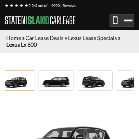
★ ★ ★ ★ ★
5.0/5 out of
4000+ Reviews
STATEN
ISLAND
CARLEASE
Home
»
Car Lease Deals
»
Lexus Lease Specials
»
Lexus Lx 600