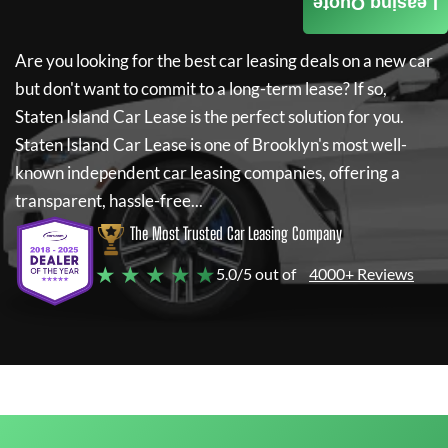
Leasing Quote
Are you looking for the best car leasing deals on a new car
but don't want to commit to a long-term lease? If so,
Staten Island Car Lease
is the perfect solution for you.
Staten Island Car Lease
is one of Brooklyn's most well-
known independent car leasing companies, offering a
transparent, hassle-free...
The Most Trusted Car Leasing Company
★ ★ ★ ★ ★
5.0/5 out of
4000+ Reviews