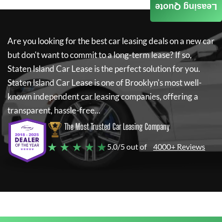
Leasing Quote
Are you looking for the best car leasing deals on a new car
but don't want to commit to a long-term lease? If so,
Staten Island Car Lease
is the perfect solution for you.
Staten Island Car Lease
is one of Brooklyn's most well-
known independent car leasing companies, offering a
transparent, hassle-free...
The Most Trusted Car Leasing Company
★ ★ ★ ★ ★
5.0/5 out of
4000+ Reviews