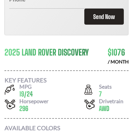
Send Now
2025 LAND ROVER DISCOVERY
$
1076
/ MONTH
KEY FEATURES
MPG
Seats
19
/
24
7
Horsepower
Drivetrain
296
AWD
AVAILABLE COLORS