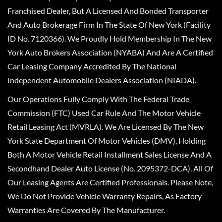
Franchised Dealer, But A Licensed And Bonded Transporter
And Auto Brokerage Firm In The State Of New York (Facility
ID No. 7120366). We Proudly Hold Membership In The New
York Auto Brokers Association (NYABA) And Are A Certified
Car Leasing Company Accredited By The National
Independent Automobile Dealers Association (NIADA).
Our Operations Fully Comply With The Federal Trade
Commission (FTC) Used Car Rule And The Motor Vehicle
Retail Leasing Act (MVRLA). We Are Licensed By The New
York State Department Of Motor Vehicles (DMV), Holding
Both A Motor Vehicle Retail Installment Sales License And A
Secondhand Dealer Auto License (No. 2095372-DCA). All Of
Our Leasing Agents Are Certified Professionals. Please Note,
We Do Not Provide Vehicle Warranty Repairs, As Factory
Warranties Are Covered By The Manufacturer.