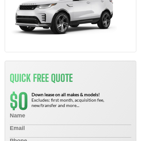
QUICK FREE QUOTE
0
$
Down lease on all makes & models!
Excludes: first month, acquisition fee,
new/transfer and more...