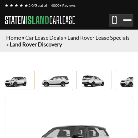
★ ★ ★ ★ ★
5.0/5 out of
4000+ Reviews
STATEN
ISLAND
CARLEASE
Home
»
Car Lease Deals
»
Land Rover Lease Specials
»
Land Rover Discovery