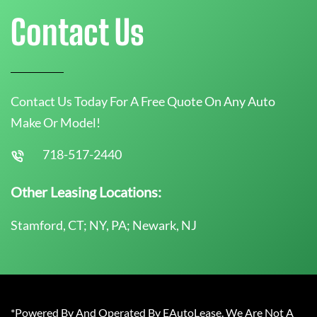
Contact Us
Contact Us Today For A Free Quote On Any Auto
Make Or Model!
718-517-2440
Other Leasing Locations:
Stamford, CT; NY, PA; Newark, NJ
*Powered By And Operated By EAutoLease. We Are Not A