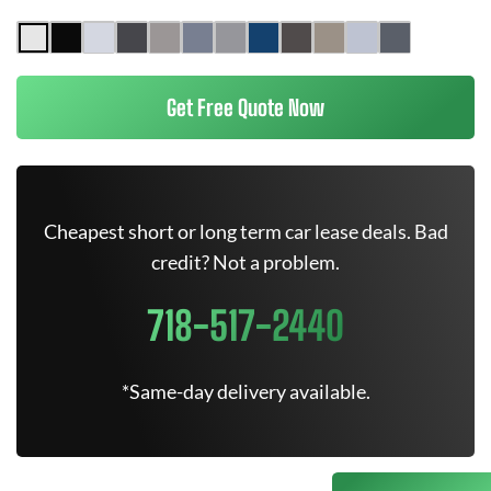
Get Free Quote Now
Cheapest short or long term car lease deals. Bad
credit? Not a problem.
718-517-2440
*Same-day delivery available.