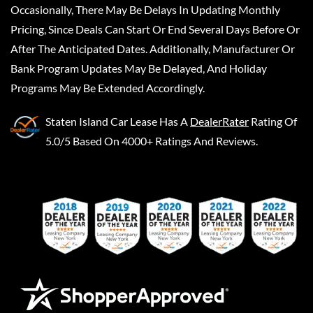
Occasionally, There May Be Delays In Updating Monthly
Pricing, Since Deals Can Start Or End Several Days Before Or
After The Anticipated Dates. Additionally, Manufacturer Or
Bank Program Updates May Be Delayed, And Holiday
Programs May Be Extended Accordingly.
Staten Island Car Lease
Has A
DealerRater
Rating Of
5.0/5 Based On 4000+ Ratings And Reviews.