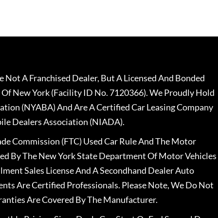
 Not A Franchised Dealer, But A Licensed And Bonded
 Of New York (Facility ID No. 7120366). We Proudly Hold
ation (NYABA) And Are A Certified Car Leasing Company
le Dealers Association (NIADA).
rade Commission (FTC) Used Car Rule And The Motor
nsed By The New York State Department Of Motor Vehicles
llment Sales License And A Secondhand Dealer Auto
ents Are Certified Professionals. Please Note, We Do Not
ranties Are Covered By The Manufacturer.