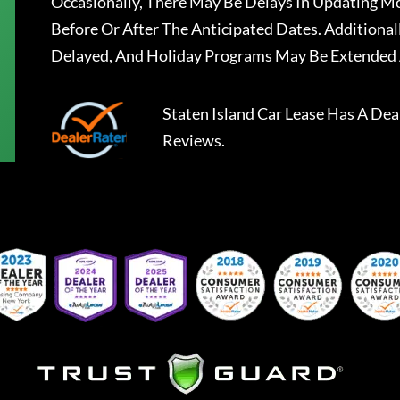
Occasionally, There May Be Delays In Updating Mo
Before Or After The Anticipated Dates. Addition
Delayed, And Holiday Programs May Be Extended 
Staten Island Car Lease
Has A
Dea
Reviews.