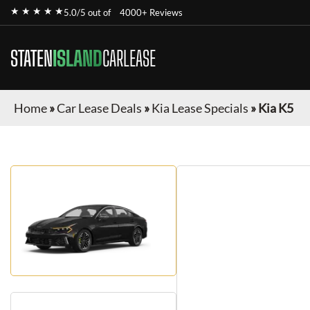
★ ★ ★ ★ ★
5.0/5 out of
4000+ Reviews
STATEN
ISLAND
CARLEASE
Home
»
Car Lease Deals
»
Kia Lease Specials
»
Kia K5