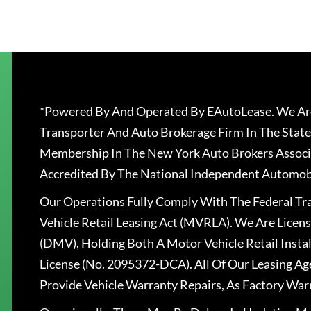
*Powered By And Operated By EAutoLease. We Are
Transporter And Auto Brokerage Firm In The State
Membership In The New York Auto Brokers Associ
Accredited By The National Independent Automobi
Our Operations Fully Comply With The Federal T
Vehicle Retail Leasing Act (MVRLA). We Are Lice
(DMV), Holding Both A Motor Vehicle Retail Insta
License (No. 2095372-DCA). All Of Our Leasing Ag
Provide Vehicle Warranty Repairs, As Factory War