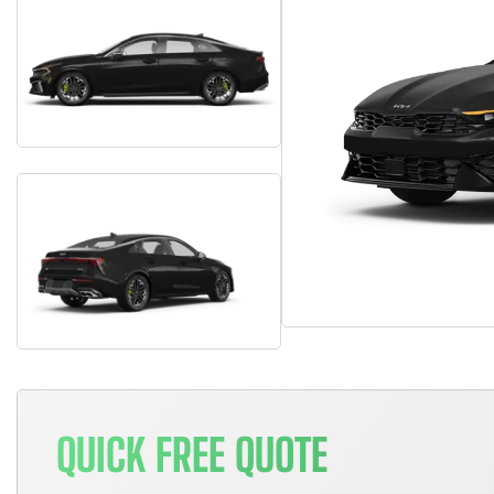
QUICK FREE QUOTE