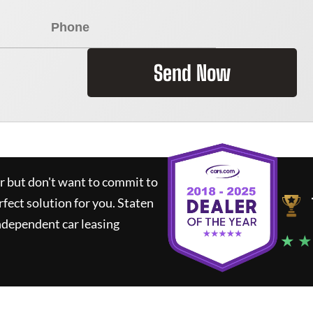
Send Now
ar but don't want to commit to
rfect solution for you.
Staten
ndependent car leasing
★ ★