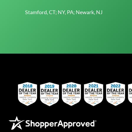
Stamford, CT; NY, PA; Newark, NJ