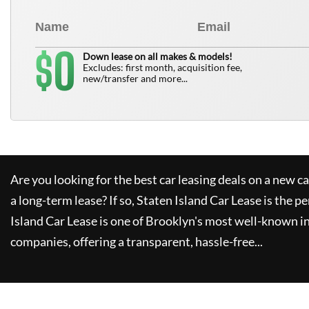
0
$
Down lease on all makes & models!
Excludes: first month, acquisition fee,
new/transfer and more...
Are you looking for the best car leasing deals on a new c
a long-term lease? If so,
Staten Island Car Lease
is the pe
Island Car Lease
is one of Brooklyn's most well-known i
companies, offering a transparent, hassle-free...