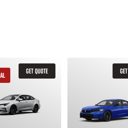
GET QUOTE
GET
EAL