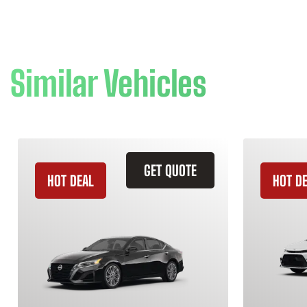
Similar Vehicles
GET QUOTE
HOT DEAL
HOT D