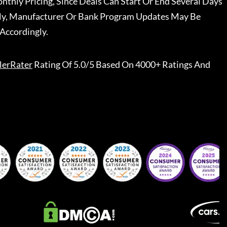
nthly Pricing, Since Deals Can Start Or End Several Days
ally, Manufacturer Or Bank Program Updates May Be
Accordingly.
lerRater
Rating Of 5.0/5 Based On 4000+ Ratings And