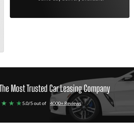
The Most Trusted Car Leasing Company
 ★ ★ ★
5.0/5 out of
4000+ Reviews