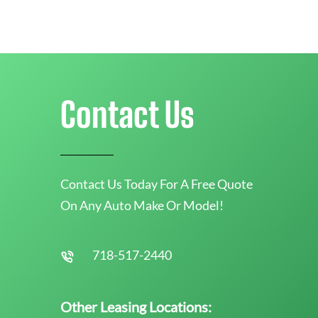
Contact Us
Contact Us Today For A Free Quote
On Any Auto Make Or Model!
718-517-2440
Other Leasing Locations: