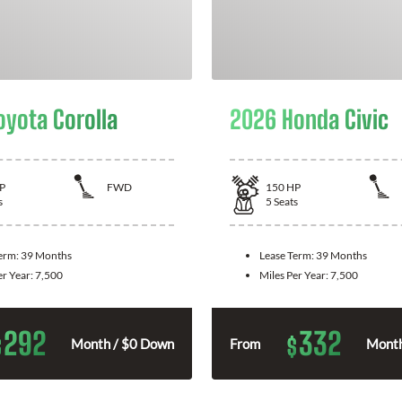
oyota Corolla
2026 Honda Civic
P
FWD
150
HP
s
5
Seats
Term:
39 Months
Lease Term:
39 Months
er Year:
7,500
Miles Per Year:
7,500
292
332
$
$
Month / $0 Down
From
Month