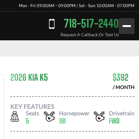
Mon - Fri: 09:00AM – 09:00PM / Sat - Sun: 10:00AM - 07:00PM
718-517-2440
Request A Callback Or Text Us
2026 KIA K5
$
392
/ MONTH
KEY FEATURES
Seats
Horsepower
Drivetrain
5
191
FWD