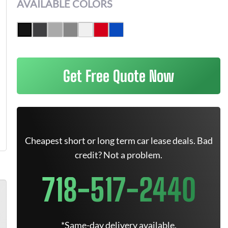
AVAILABLE COLORS
Get Free Quote Now
Cheapest short or long term car lease deals. Bad
credit? Not a problem.
718-517-2440
*Same-day delivery available.