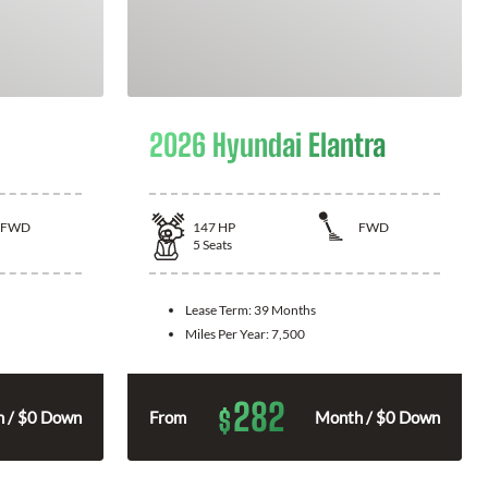
2026 Hyundai Elantra
FWD
147
HP
FWD
5
Seats
Lease Term:
39 Months
Miles Per Year:
7,500
282
$
 / $0 Down
From
Month / $0 Down