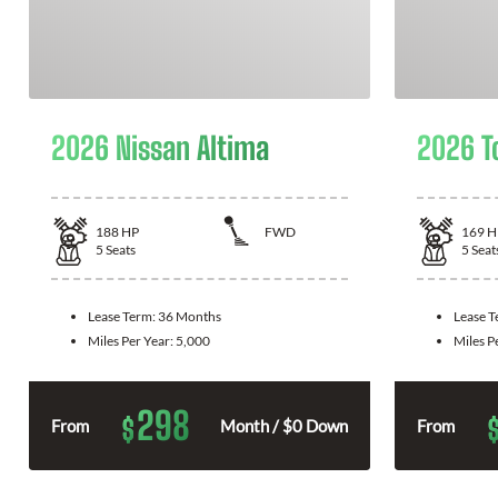
2026 Nissan Altima
2026 T
188
HP
FWD
169
H
5
Seats
5
Seat
Lease Term:
36 Months
Lease 
Miles Per Year:
5,000
Miles P
298
$
From
Month / $0 Down
From