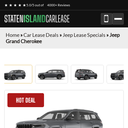
★ ★ ★ ★ ★
5.0/5 out of
4000+ Reviews
STATEN
ISLAND
CARLEASE
Home
»
Car Lease Deals
»
Jeep Lease Specials
»
Jeep
Grand Cherokee
HOT DEAL