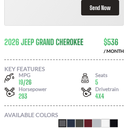
Send Now
2026 JEEP GRAND CHEROKEE
$
536
/ MONTH
KEY FEATURES
MPG
Seats
19
/
26
5
Horsepower
Drivetrain
293
4X4
AVAILABLE COLORS