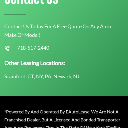
Contact Us Today For A Free Quote On Any Auto
Make Or Model!
718-517-2440
Other Leasing Locations:
Stamford, CT; NY, PA; Newark, NJ
*Powered By And Operated By EAutoLease. We Are Not A
Franchised Dealer, But A Licensed And Bonded Transporter
And Auto Brokerage Firm In The State Of New York (Facility