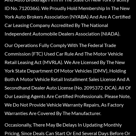
ID No. 7120366). We Proudly Hold Membership In The New
York Auto Brokers Association (NYABA) And Are A Certified
Car Leasing Company Accredited By The National
Independent Automobile Dealers Association (NIADA).
Our Operations Fully Comply With The Federal Trade
Commission (FTC) Used Car Rule And The Motor Vehicle
Retail Leasing Act (MVRLA). We Are Licensed By The New
York State Department Of Motor Vehicles (DMV), Holding
Both A Motor Vehicle Retail Installment Sales License And A
Secondhand Dealer Auto License (No. 2095372-DCA). All Of
Our Leasing Agents Are Certified Professionals. Please Note,
We Do Not Provide Vehicle Warranty Repairs, As Factory
Warranties Are Covered By The Manufacturer.
Occasionally, There May Be Delays In Updating Monthly
Pricing, Since Deals Can Start Or End Several Days Before Or