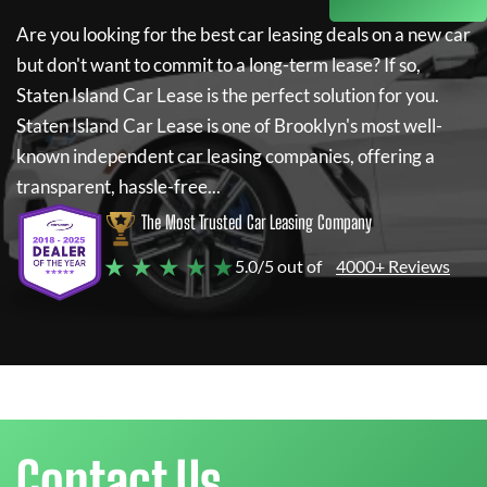
Are you looking for the best car leasing deals on a new car
but don't want to commit to a long-term lease? If so,
Staten Island Car Lease
is the perfect solution for you.
Staten Island Car Lease
is one of Brooklyn's most well-
known independent car leasing companies, offering a
transparent, hassle-free...
The Most Trusted Car Leasing Company
★ ★ ★ ★ ★
5.0/5 out of
4000+ Reviews
Contact Us