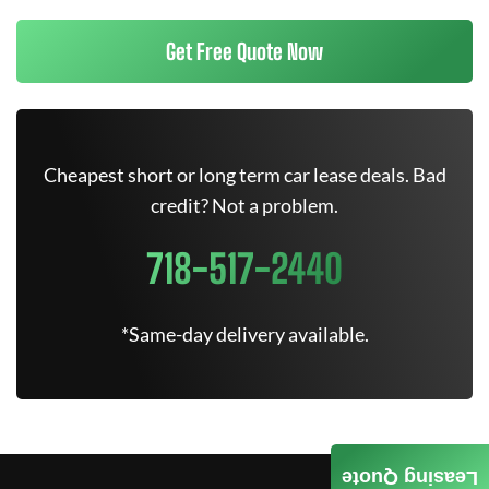
Get Free Quote Now
Cheapest short or long term car lease deals. Bad
credit? Not a problem.
718-517-2440
*Same-day delivery available.
Leasing Quote