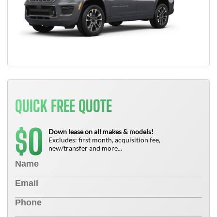
QUICK FREE QUOTE
0
$
Down lease on all makes & models!
Excludes: first month, acquisition fee,
new/transfer and more...