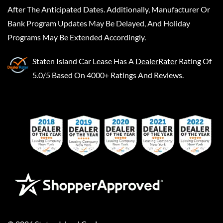
After The Anticipated Dates. Additionally, Manufacturer Or
Bank Program Updates May Be Delayed, And Holiday
Programs May Be Extended Accordingly.
Staten Island Car Lease
Has A
DealerRater
Rating Of
5.0/5 Based On 4000+ Ratings And Reviews.