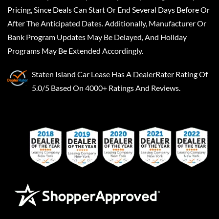
Pricing, Since Deals Can Start Or End Several Days Before Or
After The Anticipated Dates. Additionally, Manufacturer Or
Bank Program Updates May Be Delayed, And Holiday
Programs May Be Extended Accordingly.
Staten Island Car Lease
Has A
DealerRater
Rating Of
5.0/5 Based On 4000+ Ratings And Reviews.