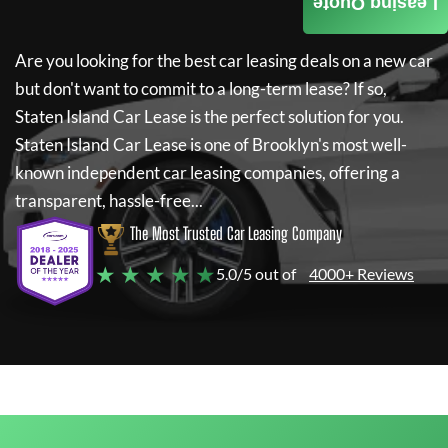
Leasing Quote
Are you looking for the best car leasing deals on a new car
but don't want to commit to a long-term lease? If so,
Staten Island Car Lease
is the perfect solution for you.
Staten Island Car Lease
is one of Brooklyn's most well-
known independent car leasing companies, offering a
transparent, hassle-free...
The Most Trusted Car Leasing Company
★ ★ ★ ★ ★
5.0/5 out of
4000+ Reviews