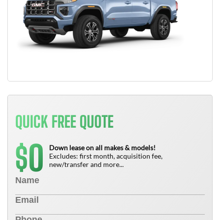
QUICK FREE QUOTE
0
$
Down lease on all makes & models!
Excludes: first month, acquisition fee,
new/transfer and more...