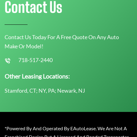
Contact Us
Contact Us Today For A Free Quote On Any Auto
Make Or Model!
718-517-2440
Other Leasing Locations:
Stamford, CT; NY, PA; Newark, NJ
*Powered By And Operated By EAutoLease. We Are Not A
Franchised Dealer, But A Licensed And Bonded Transporter