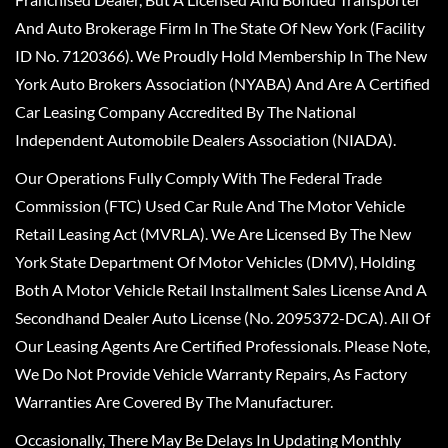
And Auto Brokerage Firm In The State Of New York (Facility
ID No. 7120366). We Proudly Hold Membership In The New
York Auto Brokers Association (NYABA) And Are A Certified
Car Leasing Company Accredited By The National
Independent Automobile Dealers Association (NIADA).
Our Operations Fully Comply With The Federal Trade
Commission (FTC) Used Car Rule And The Motor Vehicle
Retail Leasing Act (MVRLA). We Are Licensed By The New
York State Department Of Motor Vehicles (DMV), Holding
Both A Motor Vehicle Retail Installment Sales License And A
Secondhand Dealer Auto License (No. 2095372-DCA). All Of
Our Leasing Agents Are Certified Professionals. Please Note,
We Do Not Provide Vehicle Warranty Repairs, As Factory
Warranties Are Covered By The Manufacturer.
Occasionally, There May Be Delays In Updating Monthly