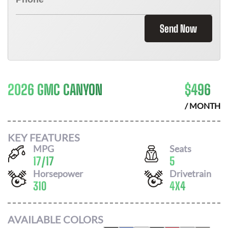
Send Now
2026 GMC CANYON
$
496
/ MONTH
KEY FEATURES
MPG
Seats
17
/
17
5
Horsepower
Drivetrain
310
4X4
AVAILABLE COLORS