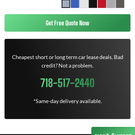
Get Free Quote Now
Cheapest short or long term car lease deals. Bad
credit? Not a problem.
718-517-2440
*Same-day delivery available.