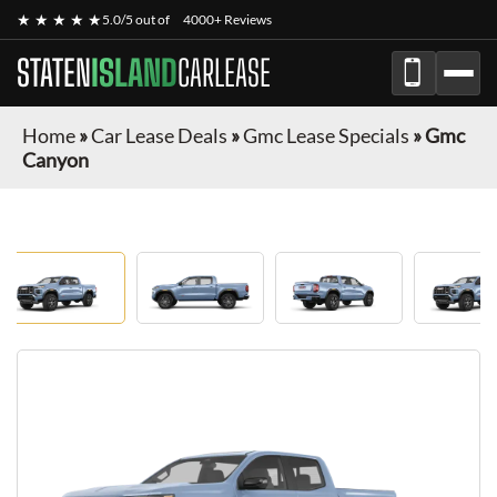
★ ★ ★ ★ ★
5.0/5 out of
4000+ Reviews
STATEN
ISLAND
CARLEASE
Home
»
Car Lease Deals
»
Gmc Lease Specials
»
Gmc
Canyon