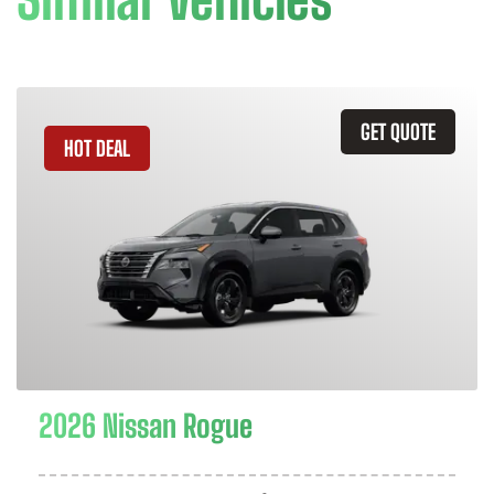
GET QUOTE
HOT DEAL
2026 Nissan Rogue