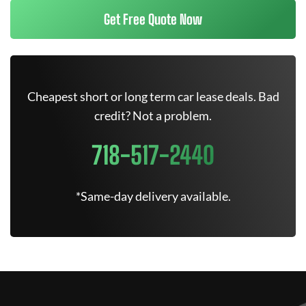
Get Free Quote Now
Cheapest short or long term car lease deals. Bad
credit? Not a problem.
718-517-2440
*Same-day delivery available.