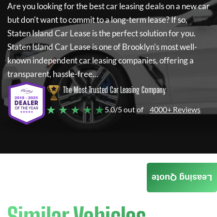
Are you looking for the best car leasing deals on a new car
but don't want to commit to a long-term lease? If so,
Staten Island Car Lease
is the perfect solution for you.
Staten Island Car Lease
is one of Brooklyn's most well-
known independent car leasing companies, offering a
transparent, hassle-free...
The Most Trusted Car Leasing Company
★ ★ ★ ★ ★
5.0/5 out of
4000+ Reviews
Leasing Quote
Similar Vehicles