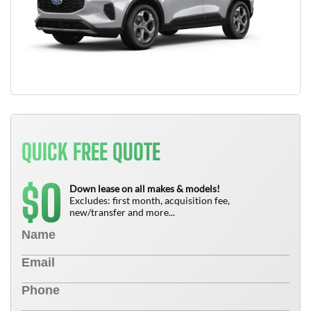
QUICK FREE QUOTE
0
$
Down lease on all makes & models!
Excludes: first month, acquisition fee,
new/transfer and more...