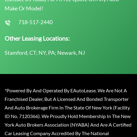
Make Or Model!
718-517-2440
Other Leasing Locations:
Stamford, CT; NY, PA; Newark, NJ
*Powered By And Operated By EAutoLease. We Are Not A
Franchised Dealer, But A Licensed And Bonded Transporter
And Auto Brokerage Firm In The State Of New York (Facility
ID No. 7120366). We Proudly Hold Membership In The New
York Auto Brokers Association (NYABA) And Are A Certified
Car Leasing Company Accredited By The National