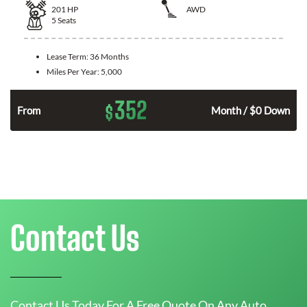
201
HP
AWD
5
Seats
Lease Term:
36 Months
Miles Per Year:
5,000
352
$
From
Month / $0 Down
Contact Us
Contact Us Today For A Free Quote On Any Auto