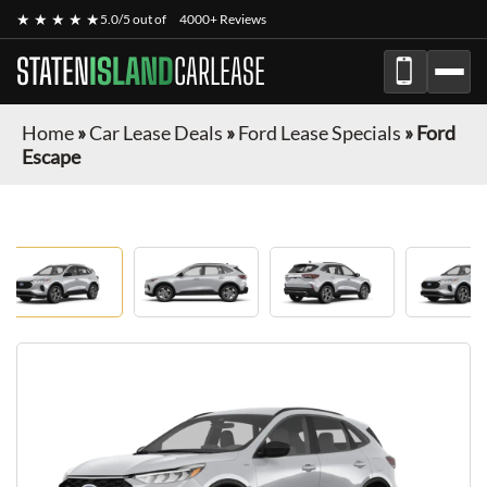
★ ★ ★ ★ ★
5.0/5 out of
4000+ Reviews
STATEN
ISLAND
CARLEASE
Home
»
Car Lease Deals
»
Ford Lease Specials
»
Ford
Escape