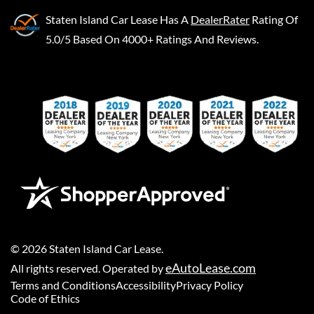
Staten Island Car Lease
Has A
DealerRater
Rating Of
5.0/5 Based On 4000+ Ratings And Reviews.
©
2026
Staten Island Car Lease
.
eAutoLease.com
All rights reserved. Operated by
Terms and Conditions
Accessibility
Privacy Policy
Code of Ethics