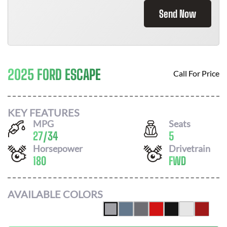
Send Now
2025 FORD ESCAPE
Call For Price
KEY FEATURES
MPG
Seats
27
/
34
5
Horsepower
Drivetrain
180
FWD
AVAILABLE COLORS