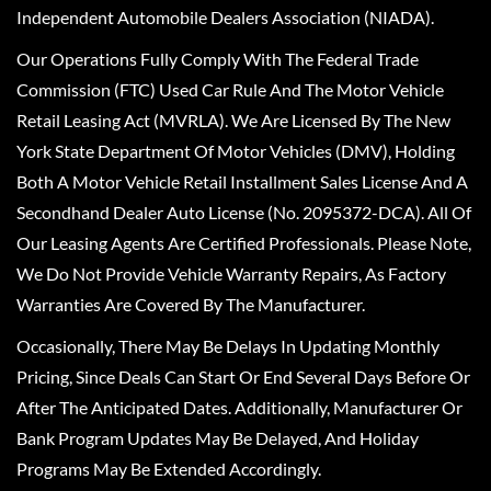
Independent Automobile Dealers Association (NIADA).
Our Operations Fully Comply With The Federal Trade
Commission (FTC) Used Car Rule And The Motor Vehicle
Retail Leasing Act (MVRLA). We Are Licensed By The New
York State Department Of Motor Vehicles (DMV), Holding
Both A Motor Vehicle Retail Installment Sales License And A
Secondhand Dealer Auto License (No. 2095372-DCA). All Of
Our Leasing Agents Are Certified Professionals. Please Note,
We Do Not Provide Vehicle Warranty Repairs, As Factory
Warranties Are Covered By The Manufacturer.
Occasionally, There May Be Delays In Updating Monthly
Pricing, Since Deals Can Start Or End Several Days Before Or
After The Anticipated Dates. Additionally, Manufacturer Or
Bank Program Updates May Be Delayed, And Holiday
Programs May Be Extended Accordingly.