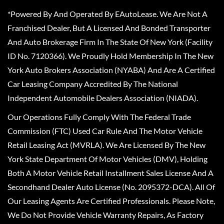
*Powered By And Operated By EAutoLease. We Are Not A
Franchised Dealer, But A Licensed And Bonded Transporter
And Auto Brokerage Firm In The State Of New York (Facility
ID No. 7120366). We Proudly Hold Membership In The New
York Auto Brokers Association (NYABA) And Are A Certified
Car Leasing Company Accredited By The National
Independent Automobile Dealers Association (NIADA).
Our Operations Fully Comply With The Federal Trade
Commission (FTC) Used Car Rule And The Motor Vehicle
Retail Leasing Act (MVRLA). We Are Licensed By The New
York State Department Of Motor Vehicles (DMV), Holding
Both A Motor Vehicle Retail Installment Sales License And A
Secondhand Dealer Auto License (No. 2095372-DCA). All Of
Our Leasing Agents Are Certified Professionals. Please Note,
We Do Not Provide Vehicle Warranty Repairs, As Factory