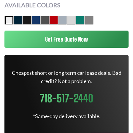
AVAILABLE COLORS
Get Free Quote Now
Cheapest short or long term car lease deals. Bad
credit? Not a problem.
718-517-2440
*Same-day delivery available.