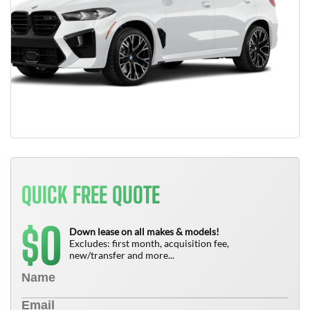
QUICK FREE QUOTE
0
$
Down lease on all makes & models!
Excludes: first month, acquisition fee,
new/transfer and more...