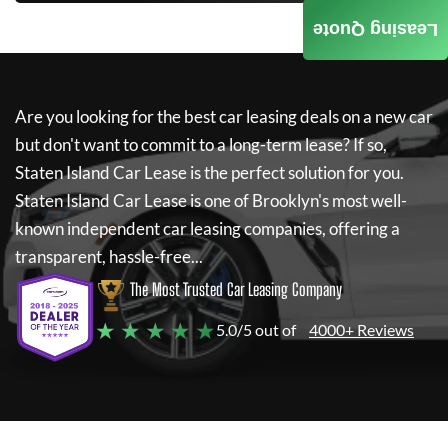
Leasing Quote
Are you looking for the best car leasing deals on a new car
but don't want to commit to a long-term lease? If so,
Staten Island Car Lease
is the perfect solution for you.
Staten Island Car Lease
is one of Brooklyn's most well-
known independent car leasing companies, offering a
transparent, hassle-free...
The Most Trusted Car Leasing Company
★ ★ ★ ★ ★
5.0/5 out of
4000+ Reviews