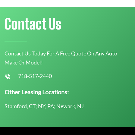
Contact Us
Contact Us Today For A Free Quote On Any Auto
Make Or Model!
718-517-2440
Other Leasing Locations:
Stamford, CT; NY, PA; Newark, NJ