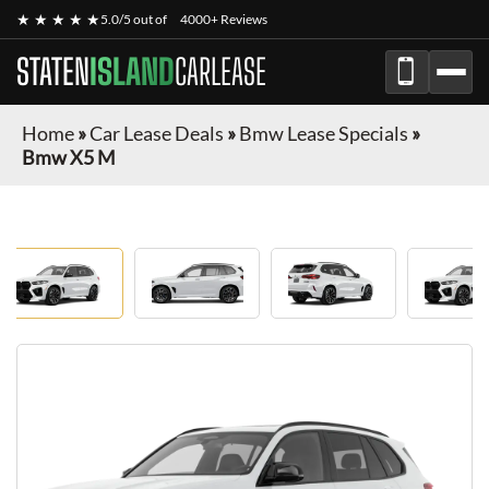
★ ★ ★ ★ ★
5.0/5 out of
4000+ Reviews
STATEN
ISLAND
CARLEASE
Home
»
Car Lease Deals
»
Bmw Lease Specials
»
Bmw X5 M