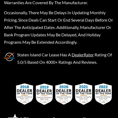
Warranties Are Covered By The Manufacturer.
Occasionally, There May Be Delays In Updating Monthly
Pricing, Since Deals Can Start Or End Several Days Before Or
After The Anticipated Dates. Additionally, Manufacturer Or
Bank Program Updates May Be Delayed, And Holiday
Programs May Be Extended Accordingly.
Staten Island Car Lease
Has A
DealerRater
Rating Of
5.0/5 Based On 4000+ Ratings And Reviews.