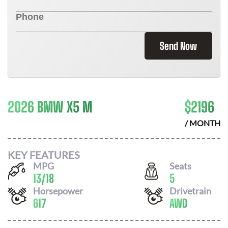
Send Now
2026 BMW X5 M
$
2196
/ MONTH
KEY FEATURES
MPG
Seats
13
/
18
5
Horsepower
Drivetrain
617
AWD