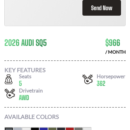
Send Now
2026 AUDI SQ5
$
966
/ MONTH
KEY FEATURES
Seats
Horsepower
5
362
Drivetrain
AWD
AVAILABLE COLORS