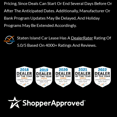
Pricing, Since Deals Can Start Or End Several Days Before Or
After The Anticipated Dates. Additionally, Manufacturer Or
Bank Program Updates May Be Delayed, And Holiday
Programs May Be Extended Accordingly.
Staten Island Car Lease
Has A
DealerRater
Rating Of
5.0/5 Based On 4000+ Ratings And Reviews.