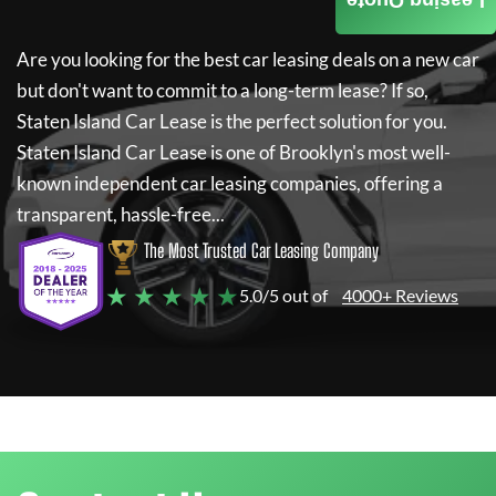
Leasing Quote
Are you looking for the best car leasing deals on a new car
but don't want to commit to a long-term lease? If so,
Staten Island Car Lease
is the perfect solution for you.
Staten Island Car Lease
is one of Brooklyn's most well-
known independent car leasing companies, offering a
transparent, hassle-free...
The Most Trusted Car Leasing Company
★ ★ ★ ★ ★
5.0/5 out of
4000+ Reviews