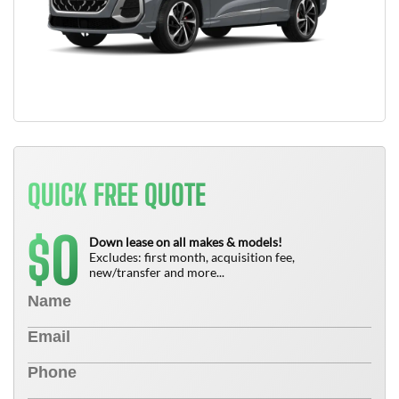
QUICK FREE QUOTE
0
$
Down lease on all makes & models!
Excludes: first month, acquisition fee,
new/transfer and more...