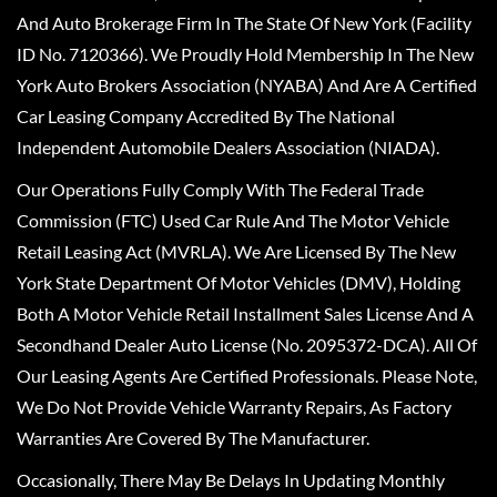
And Auto Brokerage Firm In The State Of New York (Facility
ID No. 7120366). We Proudly Hold Membership In The New
York Auto Brokers Association (NYABA) And Are A Certified
Car Leasing Company Accredited By The National
Independent Automobile Dealers Association (NIADA).
Our Operations Fully Comply With The Federal Trade
Commission (FTC) Used Car Rule And The Motor Vehicle
Retail Leasing Act (MVRLA). We Are Licensed By The New
York State Department Of Motor Vehicles (DMV), Holding
Both A Motor Vehicle Retail Installment Sales License And A
Secondhand Dealer Auto License (No. 2095372-DCA). All Of
Our Leasing Agents Are Certified Professionals. Please Note,
We Do Not Provide Vehicle Warranty Repairs, As Factory
Warranties Are Covered By The Manufacturer.
Occasionally, There May Be Delays In Updating Monthly