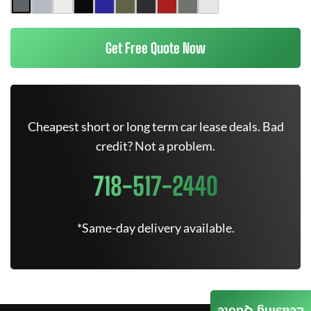
Get Free Quote Now
Cheapest short or long term car lease deals. Bad
credit? Not a problem.
718-517-2440
*Same-day delivery available.