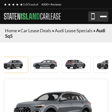
★ ★ ★ ★ ★
5.0/5 out of
4000+ Reviews
STATEN
ISLAND
CARLEASE
Home
»
Car Lease Deals
»
Audi Lease Specials
»
Audi
Sq5