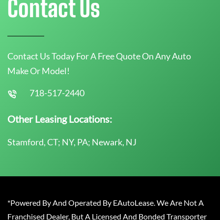
Contact Us
Contact Us Today For A Free Quote On Any Auto
Make Or Model!
718-517-2440
Other Leasing Locations:
Stamford, CT; NY, PA; Newark, NJ
*Powered By And Operated By EAutoLease. We Are Not A
Franchised Dealer, But A Licensed And Bonded Transporter