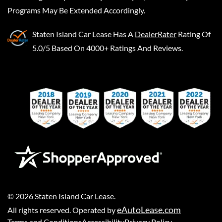
Programs May Be Extended Accordingly.
Staten Island Car Lease
Has A
DealerRater
Rating Of
5.0/5 Based On 4000+ Ratings And Reviews.
©
2026
Staten Island Car Lease
.
eAutoLease.com
All rights reserved. Operated by
Terms and Conditions
Accessibility
Privacy Policy