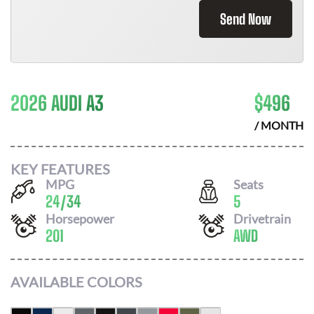
Send Now
2026 AUDI A3
$
496
/ MONTH
KEY FEATURES
MPG
Seats
24
/
34
5
Horsepower
Drivetrain
201
AWD
AVAILABLE COLORS