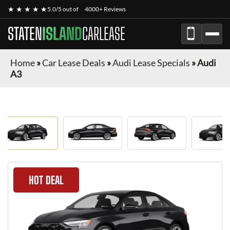
★ ★ ★ ★ ★
5.0/5 out of
4000+ Reviews
STATEN
ISLAND
CARLEASE
Home
»
Car Lease Deals
»
Audi Lease Specials
»
Audi
A3
HOT DEAL