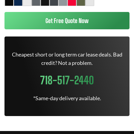
Get Free Quote Now
Cheapest short or long term car lease deals. Bad
credit? Not a problem.
718-517-2440
*Same-day delivery available.