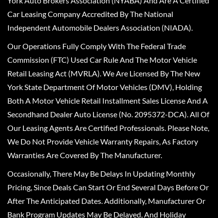
York Auto Brokers Association (NYABA) And Are A Certified
Car Leasing Company Accredited By The National
Independent Automobile Dealers Association (NIADA).
Our Operations Fully Comply With The Federal Trade
Commission (FTC) Used Car Rule And The Motor Vehicle
Retail Leasing Act (MVRLA). We Are Licensed By The New
York State Department Of Motor Vehicles (DMV), Holding
Both A Motor Vehicle Retail Installment Sales License And A
Secondhand Dealer Auto License (No. 2095372-DCA). All Of
Our Leasing Agents Are Certified Professionals. Please Note,
We Do Not Provide Vehicle Warranty Repairs, As Factory
Warranties Are Covered By The Manufacturer.
Occasionally, There May Be Delays In Updating Monthly
Pricing, Since Deals Can Start Or End Several Days Before Or
After The Anticipated Dates. Additionally, Manufacturer Or
Bank Program Updates May Be Delayed, And Holiday