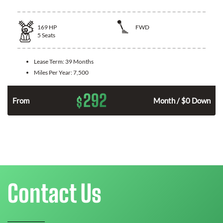
169
HP
FWD
5
Seats
Lease Term:
39 Months
Miles Per Year:
7,500
292
$
n
From
Month / $0 Down
Contact Us