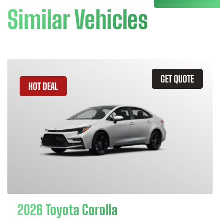
Similar Vehicles
GET QUOTE
HOT DEAL
2026 Toyota Corolla