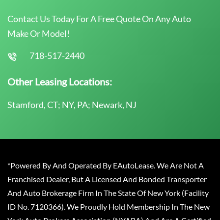
Contact Us Today For A Free Quote On Any Auto
Make Or Model!
718-517-2440
Other Leasing Locations:
Stamford, CT; NY, PA; Newark, NJ
*Powered By And Operated By EAutoLease. We Are Not A
Franchised Dealer, But A Licensed And Bonded Transporter
And Auto Brokerage Firm In The State Of New York (Facility
ID No. 7120366). We Proudly Hold Membership In The New