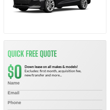
QUICK FREE QUOTE
0
$
Down lease on all makes & models!
Excludes: first month, acquisition fee,
new/transfer and more...