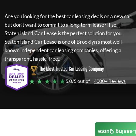
Are you looking for the best car leasing deals on a new car
but don't want to commit to a long-term lease? If so,
Staten Island Car Lease
is the perfect solution for you.
Staten Island Car Lease
is one of Brooklyn's most well-
known independent car leasing companies, offering a
transparent, hassle-free...
The Most Trusted Car Leasing Company
★ ★ ★ ★ ★
5.0/5 out of
4000+ Reviews
Leasing Quote